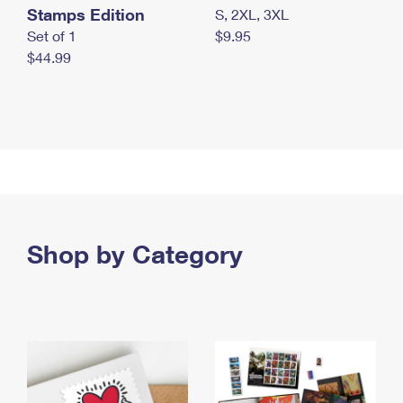
Stamps Edition
S, 2XL, 3XL
Set of 1
$9.95
$44.99
Shop by Category