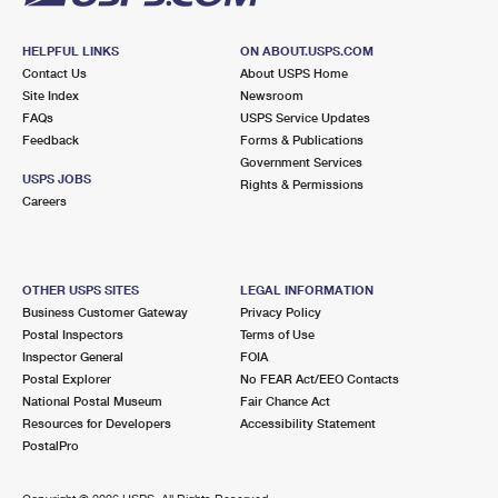
HELPFUL LINKS
ON ABOUT.USPS.COM
Contact Us
About USPS Home
Site Index
Newsroom
FAQs
USPS Service Updates
Feedback
Forms & Publications
Government Services
USPS JOBS
Rights & Permissions
Careers
OTHER USPS SITES
LEGAL INFORMATION
Business Customer Gateway
Privacy Policy
Postal Inspectors
Terms of Use
Inspector General
FOIA
Postal Explorer
No FEAR Act/EEO Contacts
National Postal Museum
Fair Chance Act
Resources for Developers
Accessibility Statement
PostalPro