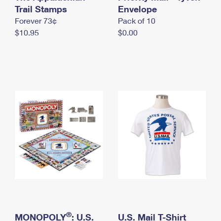
International Business Shipping
Trail Stamps
First-Class Mail International
Envelope
Money Orders
Forever 73¢
Pack of 10
Managing Business Mail
Filing an International Claim
Filing a Claim
$10.95
$0.00
USPS & Web Tools APIs
Requesting an International Refund
Requesting a Refund
Prices
®
MONOPOLY
: U.S.
U.S. Mail T-Shirt