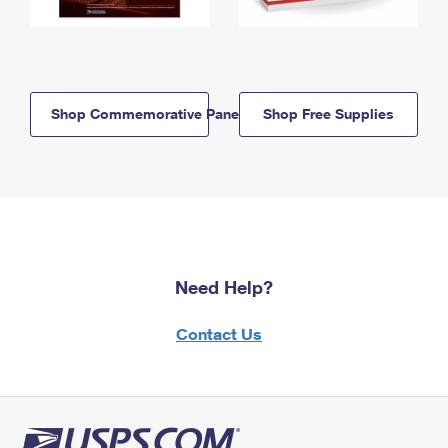
Shop Commemorative Panels
Shop Free Supplies
Need Help?
Contact Us