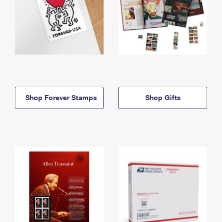
Shop Forever Stamps
Shop Gifts