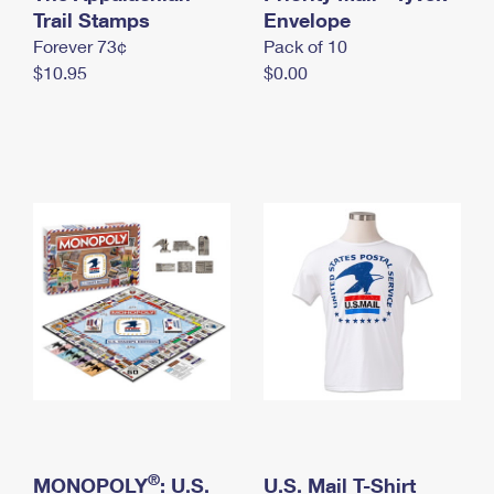
International Business Shipping
Trail Stamps
First-Class Mail International
Envelope
Money Orders
Forever 73¢
Pack of 10
Managing Business Mail
Filing an International Claim
Filing a Claim
$10.95
$0.00
USPS & Web Tools APIs
Requesting an International Refund
Requesting a Refund
Prices
®
MONOPOLY
: U.S.
U.S. Mail T-Shirt