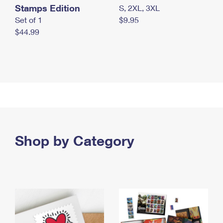
Stamps Edition
S, 2XL, 3XL
Set of 1
$9.95
$44.99
Shop by Category