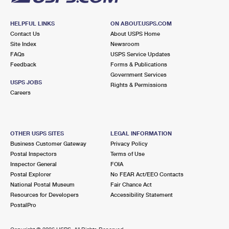
HELPFUL LINKS
ON ABOUT.USPS.COM
Contact Us
About USPS Home
Site Index
Newsroom
FAQs
USPS Service Updates
Feedback
Forms & Publications
Government Services
USPS JOBS
Rights & Permissions
Careers
OTHER USPS SITES
LEGAL INFORMATION
Business Customer Gateway
Privacy Policy
Postal Inspectors
Terms of Use
Inspector General
FOIA
Postal Explorer
No FEAR Act/EEO Contacts
National Postal Museum
Fair Chance Act
Resources for Developers
Accessibility Statement
PostalPro