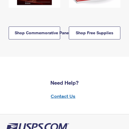
Shop Commemorative Panels
Shop Free Supplies
Need Help?
Contact Us