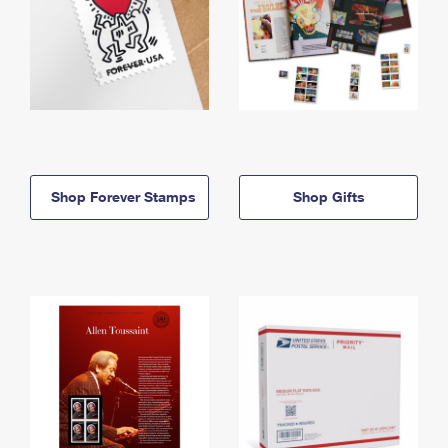
Shop Forever Stamps
Shop Gifts