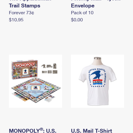
International Business Shipping
Trail Stamps
First-Class Mail International
Envelope
Money Orders
Forever 73¢
Pack of 10
Managing Business Mail
Filing an International Claim
Filing a Claim
$10.95
$0.00
USPS & Web Tools APIs
Requesting an International Refund
Requesting a Refund
Prices
®
MONOPOLY
: U.S.
U.S. Mail T-Shirt