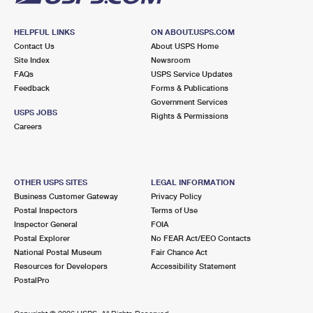
HELPFUL LINKS
ON ABOUT.USPS.COM
Contact Us
About USPS Home
Site Index
Newsroom
FAQs
USPS Service Updates
Feedback
Forms & Publications
Government Services
USPS JOBS
Rights & Permissions
Careers
OTHER USPS SITES
LEGAL INFORMATION
Business Customer Gateway
Privacy Policy
Postal Inspectors
Terms of Use
Inspector General
FOIA
Postal Explorer
No FEAR Act/EEO Contacts
National Postal Museum
Fair Chance Act
Resources for Developers
Accessibility Statement
PostalPro