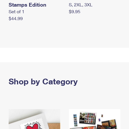
Stamps Edition
S, 2XL, 3XL
Set of 1
$9.95
$44.99
Shop by Category