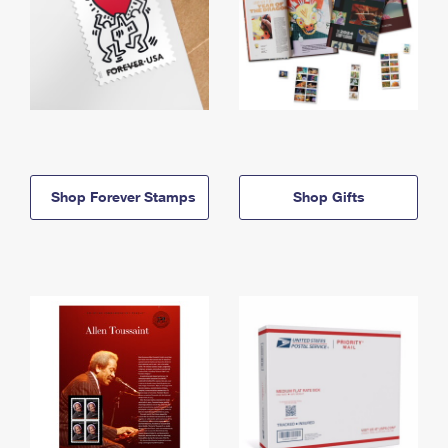
Shop Forever Stamps
Shop Gifts