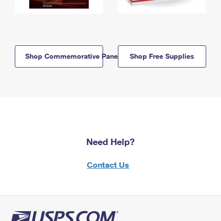
Shop Commemorative Panels
Shop Free Supplies
Need Help?
Contact Us