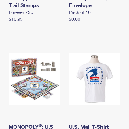
International Business Shipping
Trail Stamps
First-Class Mail International
Envelope
Money Orders
Forever 73¢
Pack of 10
Managing Business Mail
Filing an International Claim
Filing a Claim
$10.95
$0.00
USPS & Web Tools APIs
Requesting an International Refund
Requesting a Refund
Prices
®
MONOPOLY
: U.S.
U.S. Mail T-Shirt