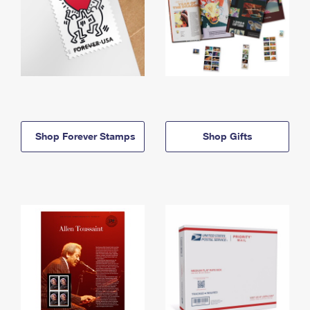
Shop Forever Stamps
Shop Gifts