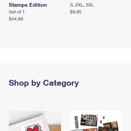
Stamps Edition
S, 2XL, 3XL
Set of 1
$9.95
$44.99
Shop by Category