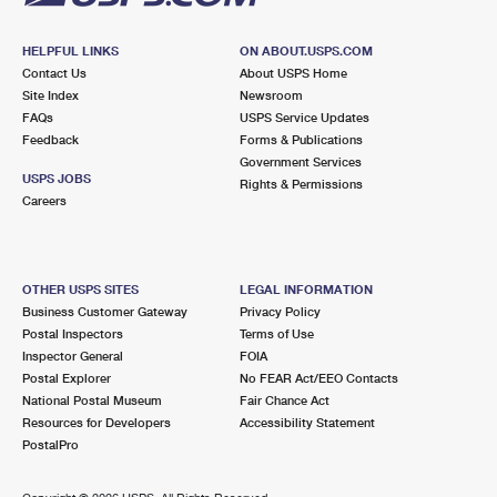
HELPFUL LINKS
ON ABOUT.USPS.COM
Contact Us
About USPS Home
Site Index
Newsroom
FAQs
USPS Service Updates
Feedback
Forms & Publications
Government Services
USPS JOBS
Rights & Permissions
Careers
OTHER USPS SITES
LEGAL INFORMATION
Business Customer Gateway
Privacy Policy
Postal Inspectors
Terms of Use
Inspector General
FOIA
Postal Explorer
No FEAR Act/EEO Contacts
National Postal Museum
Fair Chance Act
Resources for Developers
Accessibility Statement
PostalPro