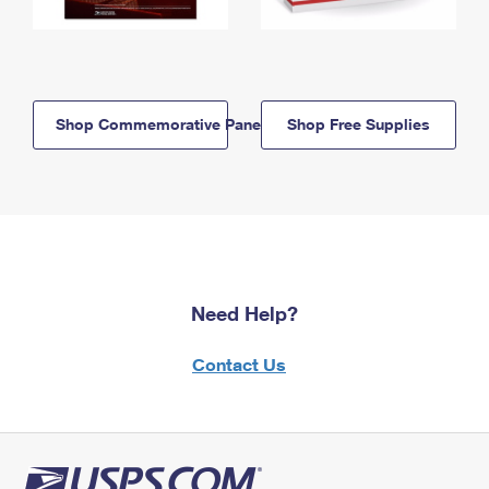
Shop Commemorative Panels
Shop Free Supplies
Need Help?
Contact Us