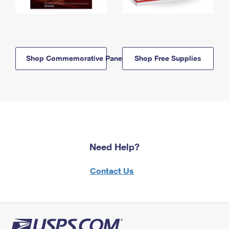
Shop Commemorative Panels
Shop Free Supplies
Need Help?
Contact Us