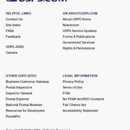
HELPFUL LINKS
ON ABOUT.USPS.COM
Contact Us
About USPS Home
Site Index
Newsroom
FAQs
USPS Service Updates
Feedback
Forms & Publications
Government Services
USPS JOBS
Rights & Permissions
Careers
OTHER USPS SITES
LEGAL INFORMATION
Business Customer Gateway
Privacy Policy
Postal Inspectors
Terms of Use
Inspector General
FOIA
Postal Explorer
No FEAR Act/EEO Contacts
National Postal Museum
Fair Chance Act
Resources for Developers
Accessibility Statement
PostalPro