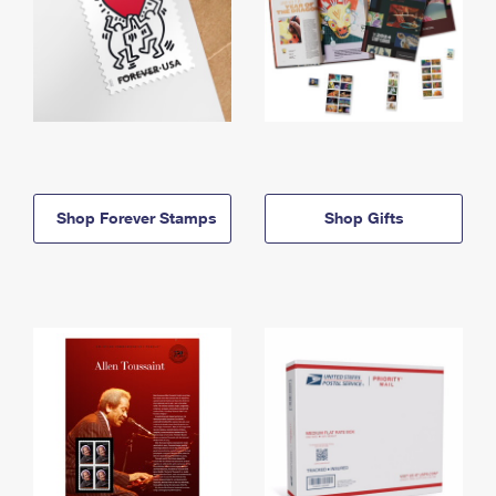
Shop Forever Stamps
Shop Gifts