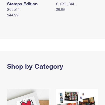
Stamps Edition
S, 2XL, 3XL
Set of 1
$9.95
$44.99
Shop by Category