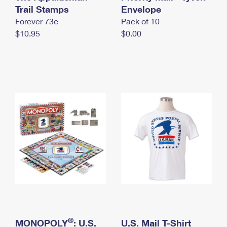
International Business Shipping
Trail Stamps
First-Class Mail International
Envelope
Money Orders
Forever 73¢
Pack of 10
Managing Business Mail
Filing an International Claim
Filing a Claim
$10.95
$0.00
USPS & Web Tools APIs
Requesting an International Refund
Requesting a Refund
Prices
®
MONOPOLY
: U.S.
U.S. Mail T-Shirt