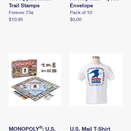
International Business Shipping
Trail Stamps
First-Class Mail International
Envelope
Money Orders
Forever 73¢
Pack of 10
Managing Business Mail
Filing an International Claim
Filing a Claim
$10.95
$0.00
USPS & Web Tools APIs
Requesting an International Refund
Requesting a Refund
Prices
®
MONOPOLY
: U.S.
U.S. Mail T-Shirt