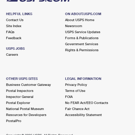
HELPFUL LINKS
ON ABOUT.USPS.COM
Contact Us
About USPS Home
Site Index
Newsroom
FAQs
USPS Service Updates
Feedback
Forms & Publications
Government Services
USPS JOBS
Rights & Permissions
Careers
OTHER USPS SITES
LEGAL INFORMATION
Business Customer Gateway
Privacy Policy
Postal Inspectors
Terms of Use
Inspector General
FOIA
Postal Explorer
No FEAR Act/EEO Contacts
National Postal Museum
Fair Chance Act
Resources for Developers
Accessibility Statement
PostalPro