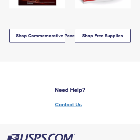
Shop Commemorative Panels
Shop Free Supplies
Need Help?
Contact Us