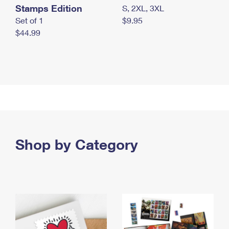
Stamps Edition
S, 2XL, 3XL
Set of 1
$9.95
$44.99
Shop by Category