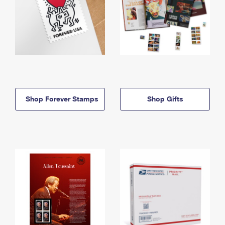
Shop Forever Stamps
Shop Gifts