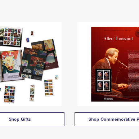
Shop Gifts
Shop Commemorative P