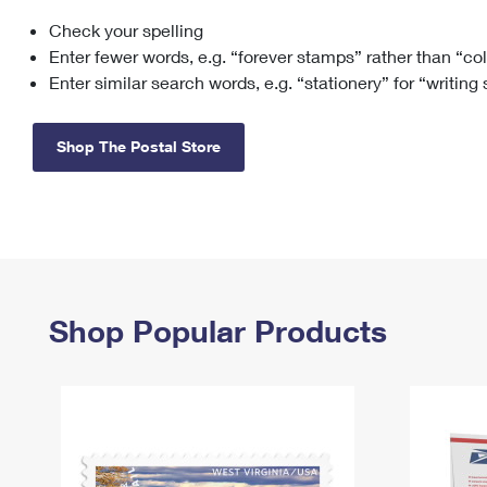
Check your spelling
Change My
Rent/
Address
PO
Enter fewer words, e.g. “forever stamps” rather than “co
Enter similar search words, e.g. “stationery” for “writing
Shop The Postal Store
Shop Popular Products