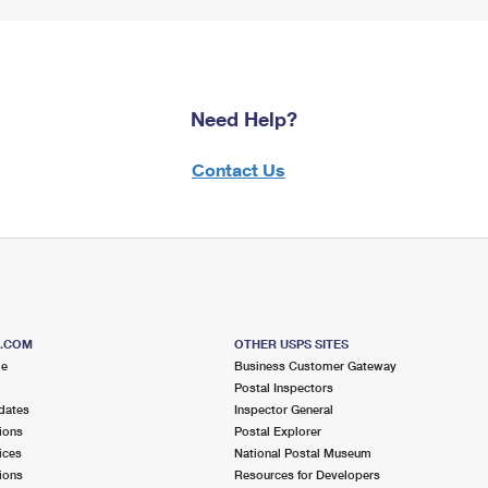
Need Help?
Contact Us
S.COM
OTHER USPS SITES
me
Business Customer Gateway
Postal Inspectors
dates
Inspector General
ions
Postal Explorer
ices
National Postal Museum
ions
Resources for Developers