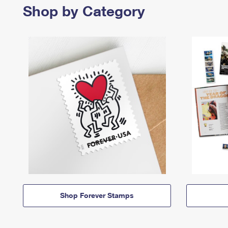
Shop by Category
Shop Forever Stamps