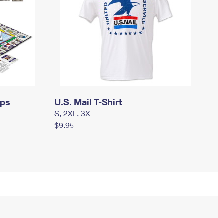
mps
U.S. Mail T-Shirt
S, 2XL, 3XL
$9.95