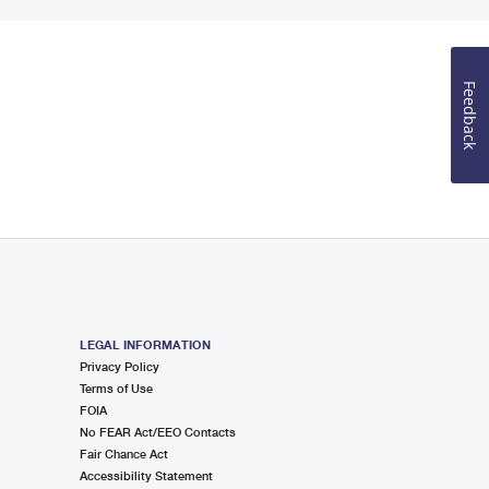
Feedback
LEGAL INFORMATION
Privacy Policy
Terms of Use
FOIA
No FEAR Act/EEO Contacts
Fair Chance Act
Accessibility Statement