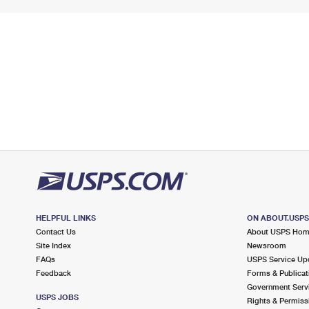
HELPFUL LINKS
ON ABOUT.USP
Contact Us
About USPS Ho
Site Index
Newsroom
FAQs
USPS Service Up
Feedback
Forms & Publicat
Government Serv
USPS JOBS
Rights & Permiss