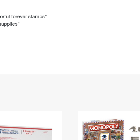
Tracking
Rent or Renew PO Box
Business Supplies
Renew a
Free Boxes
Click-N-Ship
Look Up
 Box
HS Codes
lorful forever stamps”
 supplies”
Transit Time Map