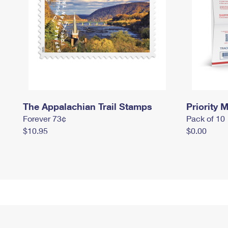
The Appalachian Trail Stamps
Priority M
Forever 73¢
Pack of 10
$10.95
$0.00