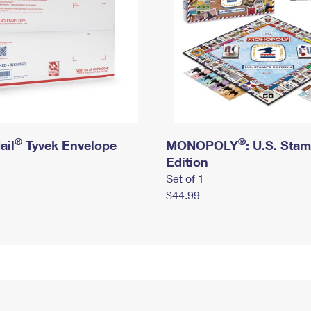
®
®
ail
Tyvek Envelope
MONOPOLY
: U.S. Sta
Edition
Set of 1
$44.99