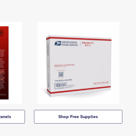
anels
Shop Free Supplies