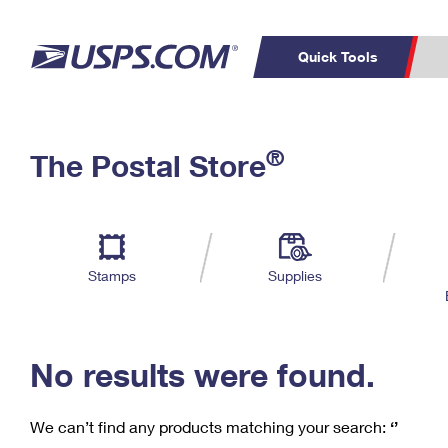
Quick Tools
C
Top Searches
®
The Postal Store
PO BOXES
PASSPORTS
Track a Package
Inf
P
Del
FREE BOXES
L
Stamps
Supplies
P
Schedule a
Calcula
Pickup
No results were found.
We can’t find any products matching your search:
‘’