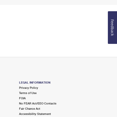
Feedback
LEGAL INFORMATION
Privacy Policy
Terms of Use
FOIA
No FEAR Act/EEO Contacts
Fair Chance Act
Accessibility Statement