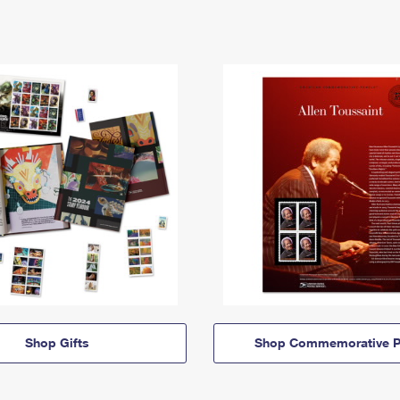
Shop Gifts
Shop Commemorative P