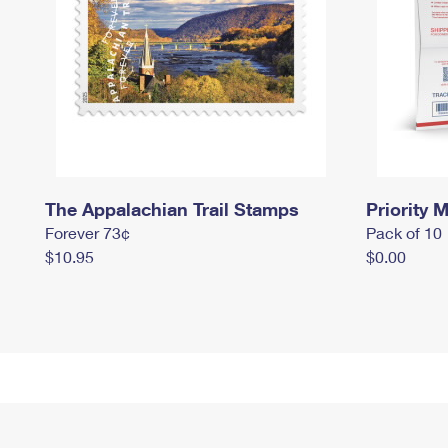
The Appalachian Trail Stamps
Priority M
Forever 73¢
Pack of 10
$10.95
$0.00