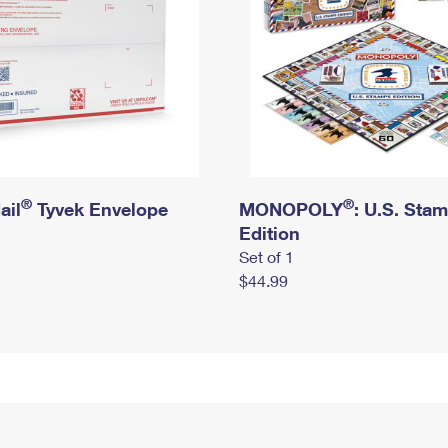
®
®
ail
Tyvek Envelope
MONOPOLY
: U.S. Sta
Edition
Set of 1
$44.99