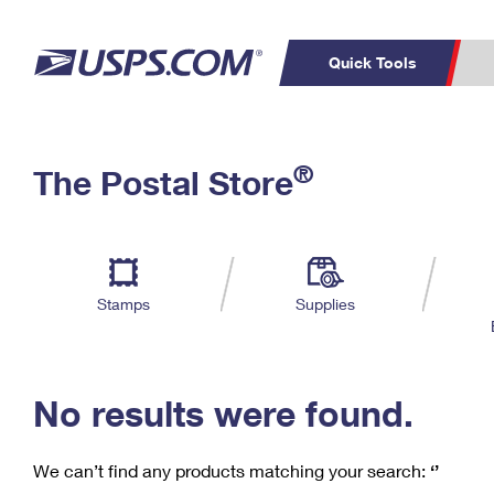
Quick Tools
C
Top Searches
®
The Postal Store
PO BOXES
PASSPORTS
Track a Package
Inf
P
Del
FREE BOXES
L
Stamps
Supplies
P
Schedule a
Calcula
Pickup
No results were found.
We can’t find any products matching your search:
‘’