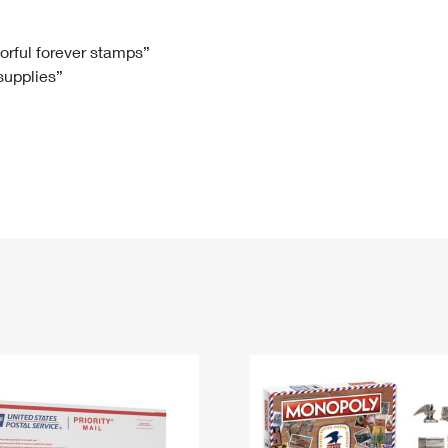
Tracking
Rent or Renew PO Box
Business Supplies
Renew a
Free Boxes
Click-N-Ship
Look Up
 Box
HS Codes
lorful forever stamps”
 supplies”
Transit Time Map