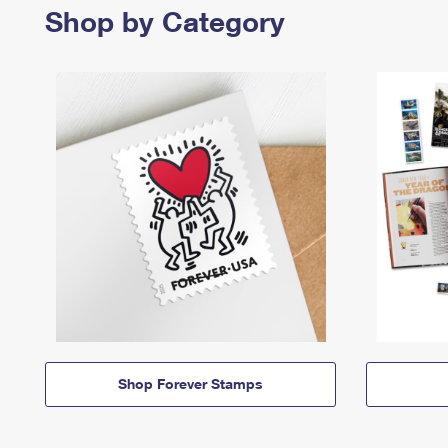
Shop by Category
Shop Forever Stamps