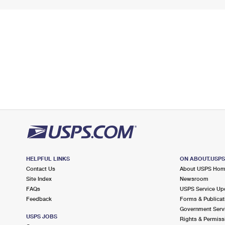
HELPFUL LINKS
ON ABOUT.USP
Contact Us
About USPS Ho
Site Index
Newsroom
FAQs
USPS Service Up
Feedback
Forms & Publicat
Government Serv
USPS JOBS
Rights & Permiss