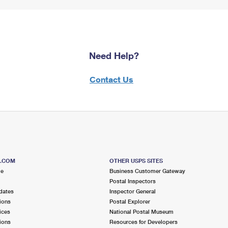
Need Help?
Contact Us
S.COM
OTHER USPS SITES
me
Business Customer Gateway
Postal Inspectors
dates
Inspector General
ions
Postal Explorer
ices
National Postal Museum
ions
Resources for Developers