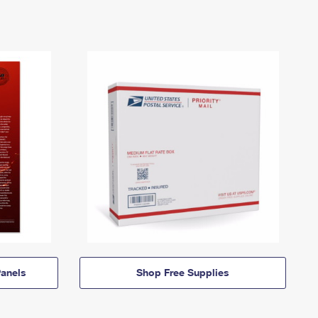
anels
Shop Free Supplies