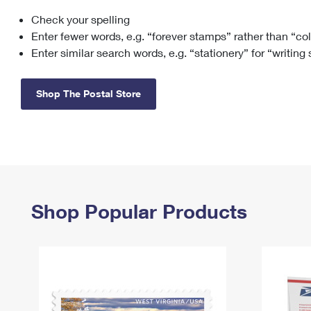
Check your spelling
Change My
Rent/
Address
PO
Enter fewer words, e.g. “forever stamps” rather than “co
Enter similar search words, e.g. “stationery” for “writing
Shop The Postal Store
Shop Popular Products