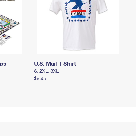
mps
U.S. Mail T-Shirt
S, 2XL, 3XL
$9.95