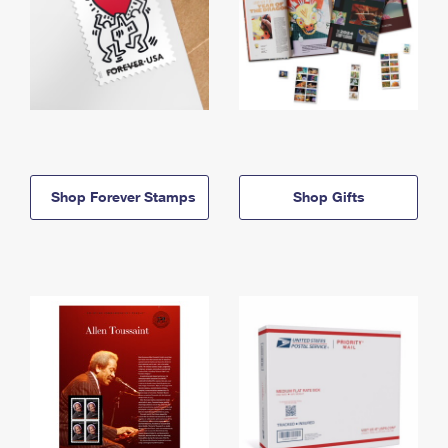
Shop Forever Stamps
Shop Gifts