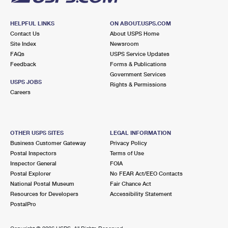
HELPFUL LINKS
ON ABOUT.USPS.COM
Contact Us
About USPS Home
Site Index
Newsroom
FAQs
USPS Service Updates
Feedback
Forms & Publications
Government Services
USPS JOBS
Rights & Permissions
Careers
OTHER USPS SITES
LEGAL INFORMATION
Business Customer Gateway
Privacy Policy
Postal Inspectors
Terms of Use
Inspector General
FOIA
Postal Explorer
No FEAR Act/EEO Contacts
National Postal Museum
Fair Chance Act
Resources for Developers
Accessibility Statement
PostalPro