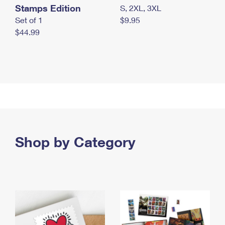
Stamps Edition
S, 2XL, 3XL
Set of 1
$9.95
$44.99
Shop by Category