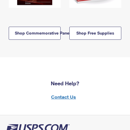
Shop Commemorative Panels
Shop Free Supplies
Need Help?
Contact Us