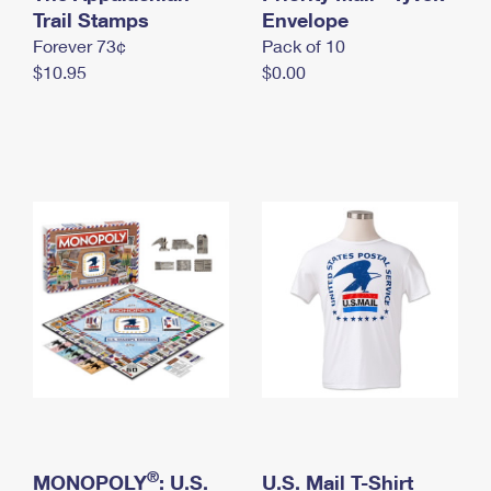
International Business Shipping
Trail Stamps
First-Class Mail International
Envelope
Money Orders
Forever 73¢
Pack of 10
Managing Business Mail
Filing an International Claim
Filing a Claim
$10.95
$0.00
USPS & Web Tools APIs
Requesting an International Refund
Requesting a Refund
Prices
®
MONOPOLY
: U.S.
U.S. Mail T-Shirt