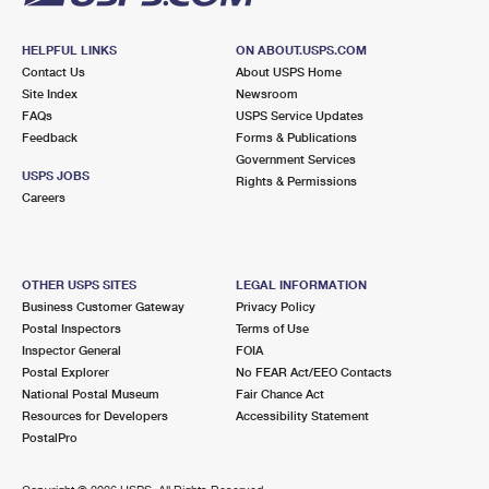
HELPFUL LINKS
ON ABOUT.USPS.COM
Contact Us
About USPS Home
Site Index
Newsroom
FAQs
USPS Service Updates
Feedback
Forms & Publications
Government Services
USPS JOBS
Rights & Permissions
Careers
OTHER USPS SITES
LEGAL INFORMATION
Business Customer Gateway
Privacy Policy
Postal Inspectors
Terms of Use
Inspector General
FOIA
Postal Explorer
No FEAR Act/EEO Contacts
National Postal Museum
Fair Chance Act
Resources for Developers
Accessibility Statement
PostalPro