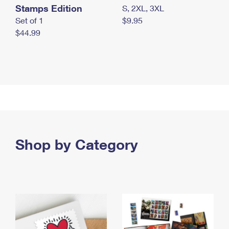
Stamps Edition
S, 2XL, 3XL
Set of 1
$9.95
$44.99
Shop by Category