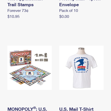
International Business Shipping
Trail Stamps
First-Class Mail International
Envelope
Money Orders
Forever 73¢
Pack of 10
Managing Business Mail
Filing an International Claim
Filing a Claim
$10.95
$0.00
USPS & Web Tools APIs
Requesting an International Refund
Requesting a Refund
Prices
®
MONOPOLY
: U.S.
U.S. Mail T-Shirt