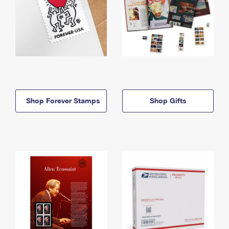
Shop Forever Stamps
Shop Gifts