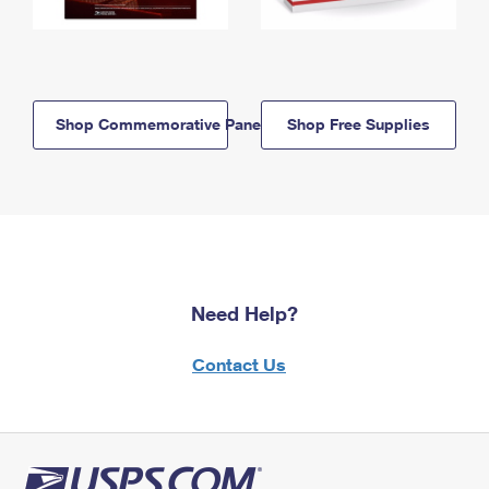
Shop Commemorative Panels
Shop Free Supplies
Need Help?
Contact Us