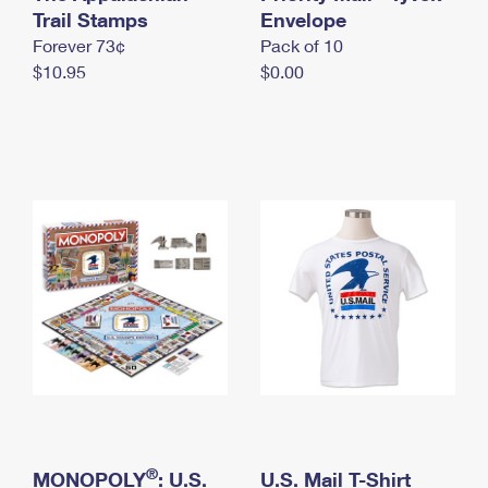
International Business Shipping
Trail Stamps
First-Class Mail International
Envelope
Money Orders
Forever 73¢
Pack of 10
Managing Business Mail
Filing an International Claim
Filing a Claim
$10.95
$0.00
USPS & Web Tools APIs
Requesting an International Refund
Requesting a Refund
Prices
®
MONOPOLY
: U.S.
U.S. Mail T-Shirt