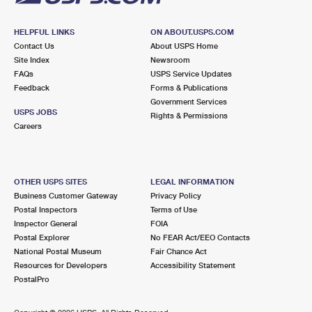
HELPFUL LINKS
ON ABOUT.USPS.COM
Contact Us
About USPS Home
Site Index
Newsroom
FAQs
USPS Service Updates
Feedback
Forms & Publications
Government Services
USPS JOBS
Rights & Permissions
Careers
OTHER USPS SITES
LEGAL INFORMATION
Business Customer Gateway
Privacy Policy
Postal Inspectors
Terms of Use
Inspector General
FOIA
Postal Explorer
No FEAR Act/EEO Contacts
National Postal Museum
Fair Chance Act
Resources for Developers
Accessibility Statement
PostalPro