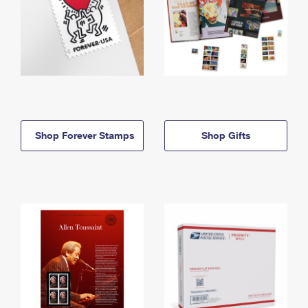
Shop Forever Stamps
Shop Gifts