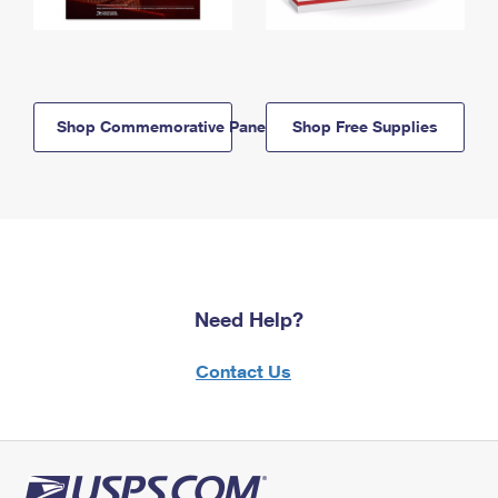
Shop Commemorative Panels
Shop Free Supplies
Need Help?
Contact Us