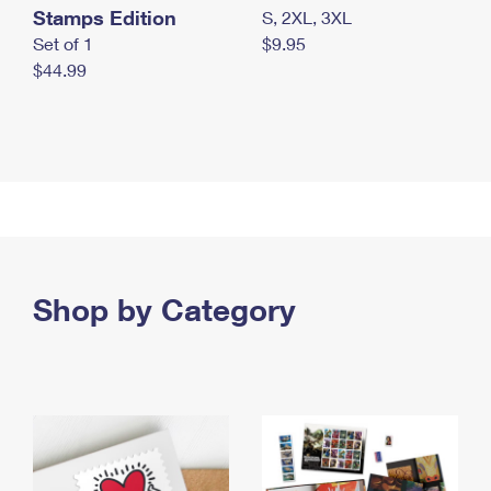
Stamps Edition
S, 2XL, 3XL
Set of 1
$9.95
$44.99
Shop by Category