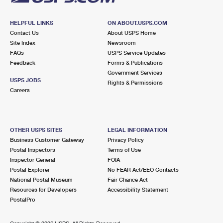
HELPFUL LINKS
ON ABOUT.USPS.COM
Contact Us
About USPS Home
Site Index
Newsroom
FAQs
USPS Service Updates
Feedback
Forms & Publications
Government Services
USPS JOBS
Rights & Permissions
Careers
OTHER USPS SITES
LEGAL INFORMATION
Business Customer Gateway
Privacy Policy
Postal Inspectors
Terms of Use
Inspector General
FOIA
Postal Explorer
No FEAR Act/EEO Contacts
National Postal Museum
Fair Chance Act
Resources for Developers
Accessibility Statement
PostalPro