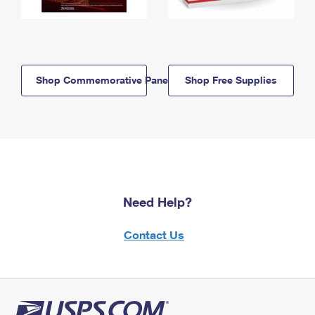
Shop Commemorative Panels
Shop Free Supplies
Need Help?
Contact Us