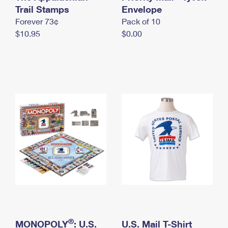
International Business Shipping
Trail Stamps
First-Class Mail International
Envelope
Money Orders
Forever 73¢
Pack of 10
Managing Business Mail
Filing an International Claim
Filing a Claim
$10.95
$0.00
USPS & Web Tools APIs
Requesting an International Refund
Requesting a Refund
Prices
®
MONOPOLY
: U.S.
U.S. Mail T-Shirt