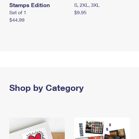
Stamps Edition
S, 2XL, 3XL
Set of 1
$9.95
$44.99
Shop by Category