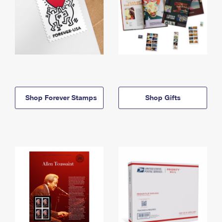
Shop Forever Stamps
Shop Gifts