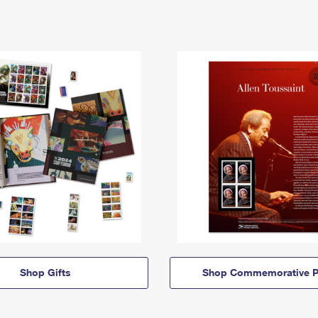
Shop Gifts
Shop Commemorative P