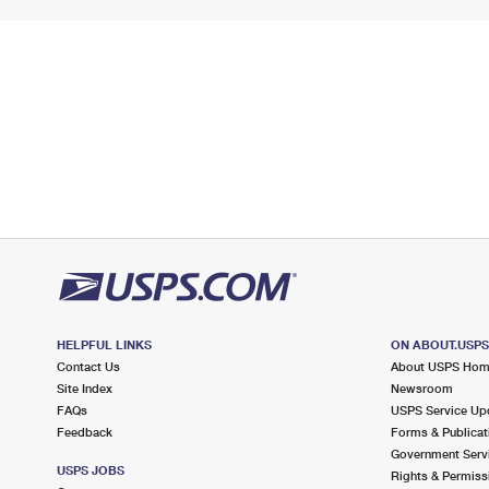
HELPFUL LINKS
ON ABOUT.USP
Contact Us
About USPS Ho
Site Index
Newsroom
FAQs
USPS Service Up
Feedback
Forms & Publicat
Government Serv
USPS JOBS
Rights & Permiss