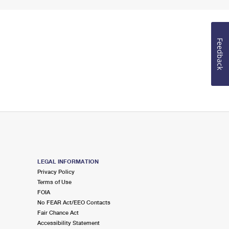
Feedback
LEGAL INFORMATION
Privacy Policy
Terms of Use
FOIA
No FEAR Act/EEO Contacts
Fair Chance Act
Accessibility Statement