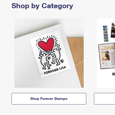
Shop by Category
Shop Forever Stamps