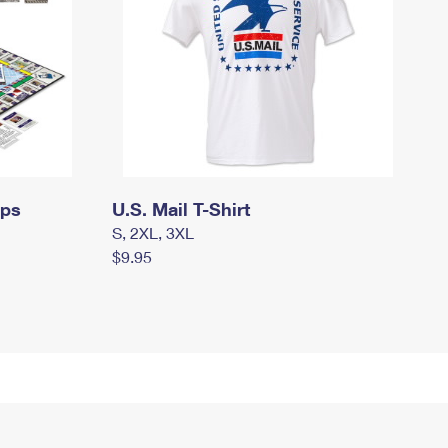
mps
U.S. Mail T-Shirt
S, 2XL, 3XL
$9.95