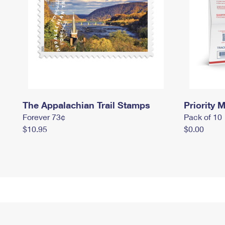
The Appalachian Trail Stamps
Priority M
Forever 73¢
Pack of 10
$10.95
$0.00