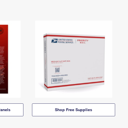
anels
Shop Free Supplies