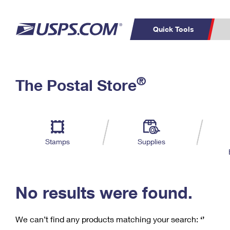
Quick Tools
C
Top Searches
®
The Postal Store
PO BOXES
PASSPORTS
Track a Package
Inf
P
Del
FREE BOXES
L
Stamps
Supplies
P
Schedule a
Calcula
Pickup
No results were found.
We can’t find any products matching your search:
‘’