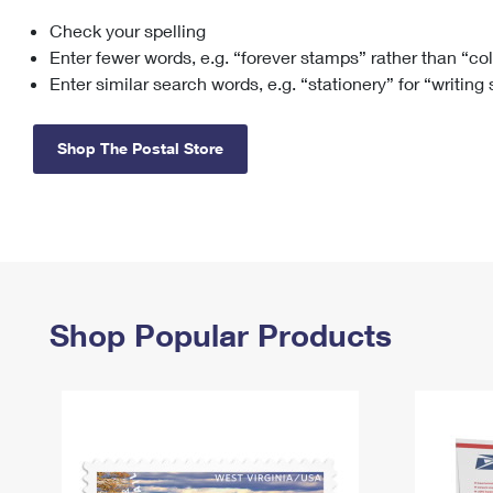
Check your spelling
Change My
Rent/
Address
PO
Enter fewer words, e.g. “forever stamps” rather than “co
Enter similar search words, e.g. “stationery” for “writing
Shop The Postal Store
Shop Popular Products