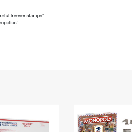
Tracking
Rent or Renew PO Box
Business Supplies
Renew a
Free Boxes
Click-N-Ship
Look Up
 Box
HS Codes
lorful forever stamps”
 supplies”
Transit Time Map