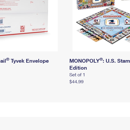
®
®
ail
Tyvek Envelope
MONOPOLY
: U.S. Sta
Edition
Set of 1
$44.99