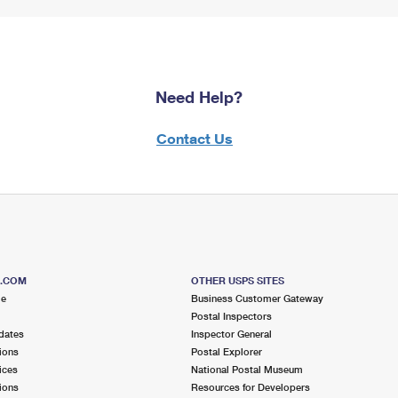
Need Help?
Contact Us
S.COM
OTHER USPS SITES
me
Business Customer Gateway
Postal Inspectors
dates
Inspector General
ions
Postal Explorer
ices
National Postal Museum
ions
Resources for Developers