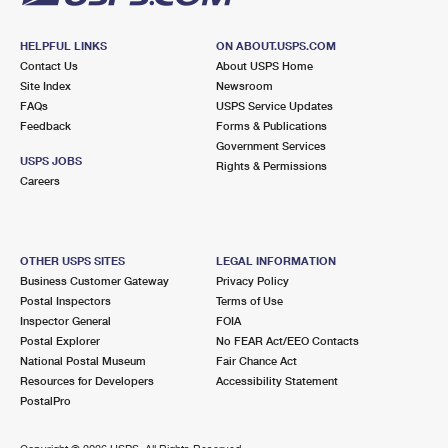
HELPFUL LINKS
ON ABOUT.USPS.COM
Contact Us
About USPS Home
Site Index
Newsroom
FAQs
USPS Service Updates
Feedback
Forms & Publications
Government Services
USPS JOBS
Rights & Permissions
Careers
OTHER USPS SITES
LEGAL INFORMATION
Business Customer Gateway
Privacy Policy
Postal Inspectors
Terms of Use
Inspector General
FOIA
Postal Explorer
No FEAR Act/EEO Contacts
National Postal Museum
Fair Chance Act
Resources for Developers
Accessibility Statement
PostalPro