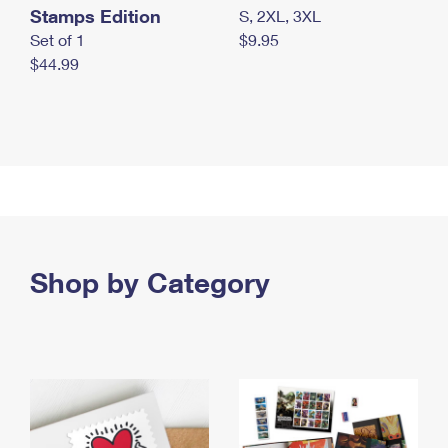
Stamps Edition
S, 2XL, 3XL
Set of 1
$9.95
$44.99
Shop by Category