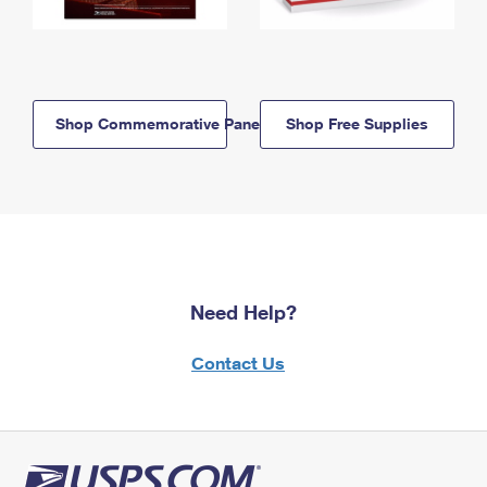
Shop Commemorative Panels
Shop Free Supplies
Need Help?
Contact Us