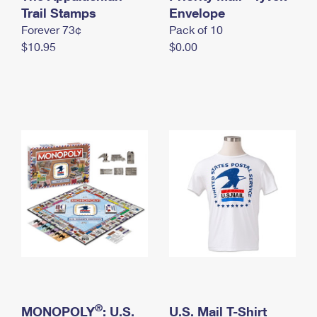
International Business Shipping
Trail Stamps
First-Class Mail International
Envelope
Money Orders
Forever 73¢
Pack of 10
Managing Business Mail
Filing an International Claim
Filing a Claim
$10.95
$0.00
USPS & Web Tools APIs
Requesting an International Refund
Requesting a Refund
Prices
®
MONOPOLY
: U.S.
U.S. Mail T-Shirt