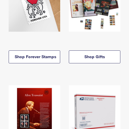
Shop Forever Stamps
Shop Gifts