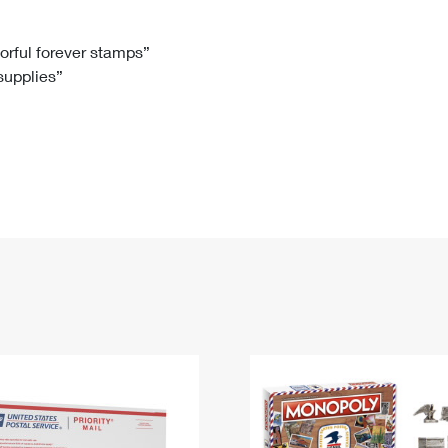
Tracking
Rent or Renew PO Box
Business Supplies
Renew a
Free Boxes
Click-N-Ship
Look Up
 Box
HS Codes
lorful forever stamps”
 supplies”
Transit Time Map