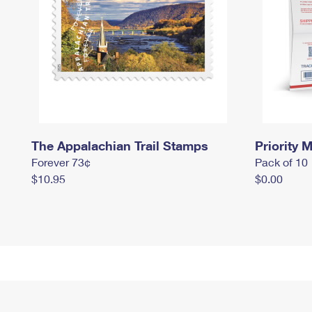
The Appalachian Trail Stamps
Priority M
Forever 73¢
Pack of 10
$10.95
$0.00