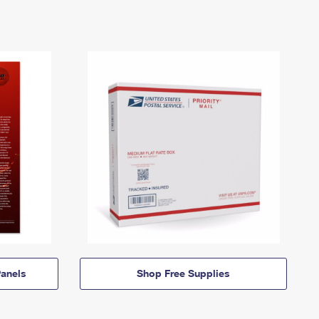
anels
Shop Free Supplies