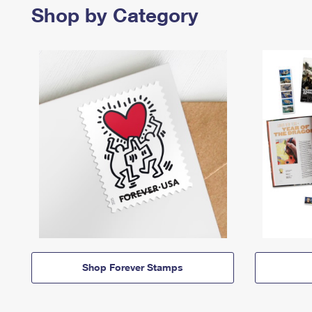
Shop by Category
Shop Forever Stamps