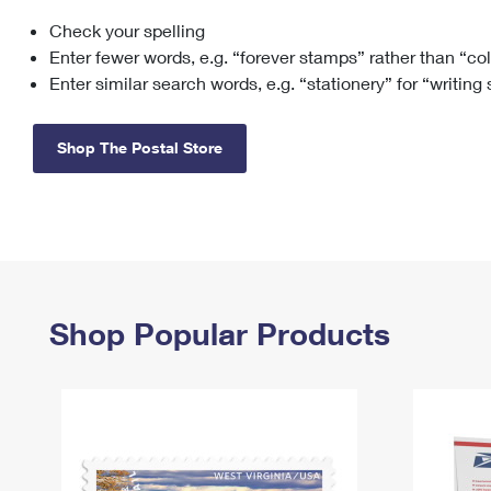
Check your spelling
Change My
Rent/
Address
PO
Enter fewer words, e.g. “forever stamps” rather than “co
Enter similar search words, e.g. “stationery” for “writing
Shop The Postal Store
Shop Popular Products