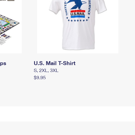
mps
U.S. Mail T-Shirt
S, 2XL, 3XL
$9.95