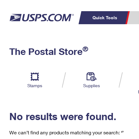
Quick Tools
C
Top Searches
®
The Postal Store
PO BOXES
PASSPORTS
Track a Package
Inf
P
Del
FREE BOXES
L
Stamps
Supplies
P
Schedule a
Calcula
Pickup
No results were found.
We can’t find any products matching your search:
‘’