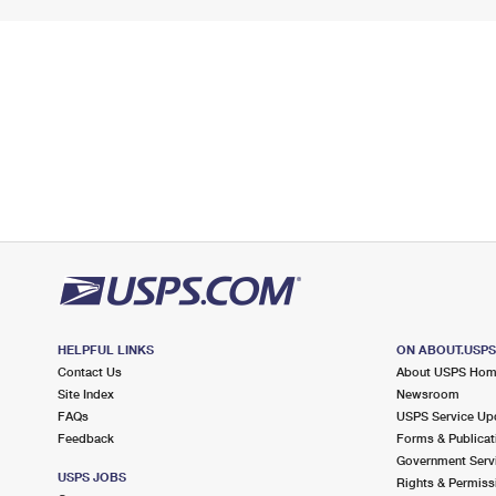
HELPFUL LINKS
ON ABOUT.USP
Contact Us
About USPS Ho
Site Index
Newsroom
FAQs
USPS Service Up
Feedback
Forms & Publicat
Government Serv
USPS JOBS
Rights & Permiss