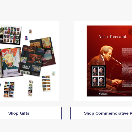
Shop Gifts
Shop Commemorative P