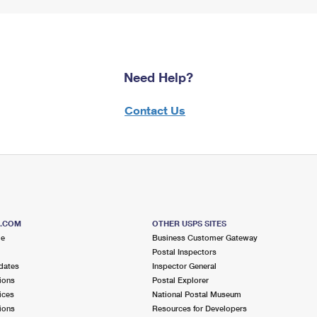
Need Help?
Contact Us
S.COM
OTHER USPS SITES
me
Business Customer Gateway
Postal Inspectors
dates
Inspector General
ions
Postal Explorer
ices
National Postal Museum
ions
Resources for Developers