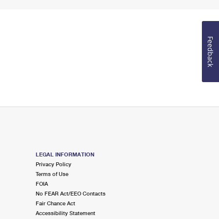
Feedback
LEGAL INFORMATION
Privacy Policy
Terms of Use
FOIA
No FEAR Act/EEO Contacts
Fair Chance Act
Accessibility Statement