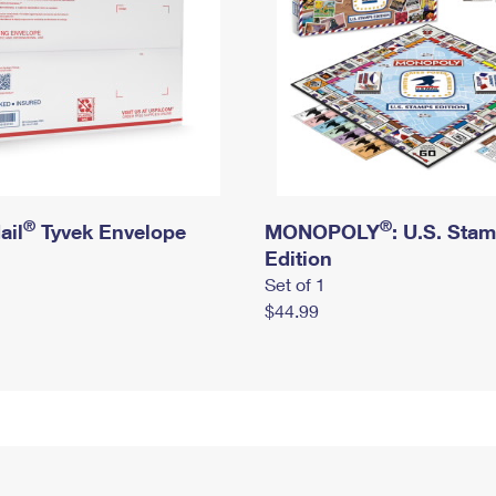
®
®
ail
Tyvek Envelope
MONOPOLY
: U.S. Sta
Edition
Set of 1
$44.99