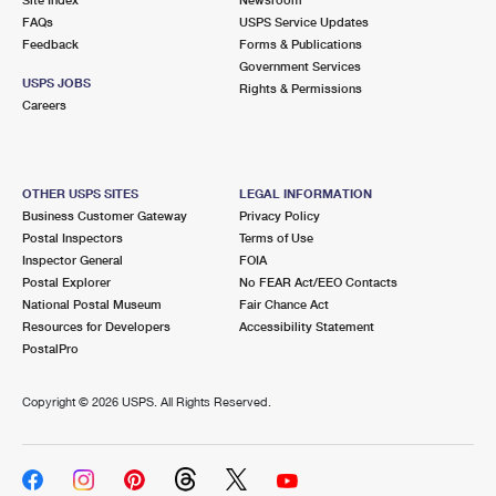
International Business Shipping
First-Class Mail International
FAQs
Money Orders
USPS Service Updates
Feedback
Forms & Publications
Managing Business Mail
Filing an International Claim
Government Services
Filing a Claim
USPS JOBS
Rights & Permissions
USPS & Web Tools APIs
Careers
Requesting an International Refund
Requesting a Refund
Prices
OTHER USPS SITES
LEGAL INFORMATION
Business Customer Gateway
Privacy Policy
Postal Inspectors
Terms of Use
Inspector General
FOIA
Postal Explorer
No FEAR Act/EEO Contacts
National Postal Museum
Fair Chance Act
Resources for Developers
Accessibility Statement
PostalPro
Copyright ©
2026 USPS. All Rights Reserved.