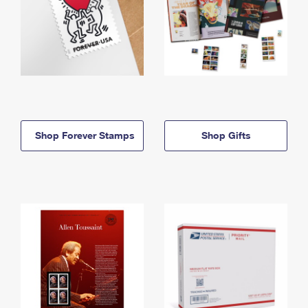
Shop Forever Stamps
Shop Gifts