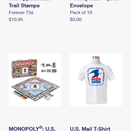
International Business Shipping
Trail Stamps
First-Class Mail International
Envelope
Money Orders
Forever 73¢
Pack of 10
Managing Business Mail
Filing an International Claim
Filing a Claim
$10.95
$0.00
USPS & Web Tools APIs
Requesting an International Refund
Requesting a Refund
Prices
®
MONOPOLY
: U.S.
U.S. Mail T-Shirt