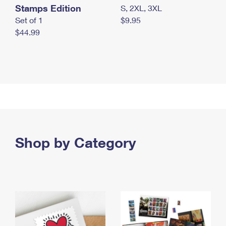
Stamps Edition
S, 2XL, 3XL
Set of 1
$9.95
$44.99
Shop by Category