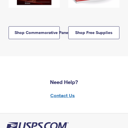
Shop Commemorative Panels
Shop Free Supplies
Need Help?
Contact Us