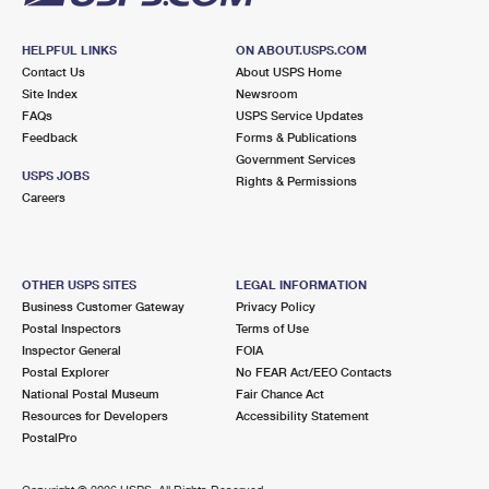
HELPFUL LINKS
ON ABOUT.USPS.COM
Contact Us
About USPS Home
Site Index
Newsroom
FAQs
USPS Service Updates
Feedback
Forms & Publications
Government Services
USPS JOBS
Rights & Permissions
Careers
OTHER USPS SITES
LEGAL INFORMATION
Business Customer Gateway
Privacy Policy
Postal Inspectors
Terms of Use
Inspector General
FOIA
Postal Explorer
No FEAR Act/EEO Contacts
National Postal Museum
Fair Chance Act
Resources for Developers
Accessibility Statement
PostalPro