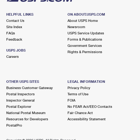
HELPFUL LINKS
ON ABOUT.USPS.COM
Contact Us
About USPS Home
Site Index
Newsroom
FAQs
USPS Service Updates
Feedback
Forms & Publications
Government Services
USPS JOBS
Rights & Permissions
Careers
OTHER USPS SITES
LEGAL INFORMATION
Business Customer Gateway
Privacy Policy
Postal Inspectors
Terms of Use
Inspector General
FOIA
Postal Explorer
No FEAR Act/EEO Contacts
National Postal Museum
Fair Chance Act
Resources for Developers
Accessibility Statement
PostalPro