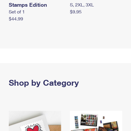
Stamps Edition
S, 2XL, 3XL
Set of 1
$9.95
$44.99
Shop by Category