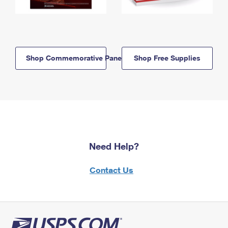
Shop Commemorative Panels
Shop Free Supplies
Need Help?
Contact Us