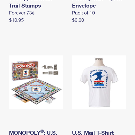
International Business Shipping
Trail Stamps
First-Class Mail International
Envelope
Money Orders
Forever 73¢
Pack of 10
Managing Business Mail
Filing an International Claim
Filing a Claim
$10.95
$0.00
USPS & Web Tools APIs
Requesting an International Refund
Requesting a Refund
Prices
®
MONOPOLY
: U.S.
U.S. Mail T-Shirt