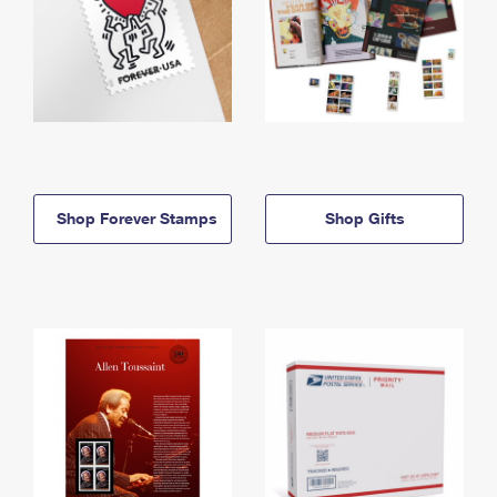
Shop Forever Stamps
Shop Gifts