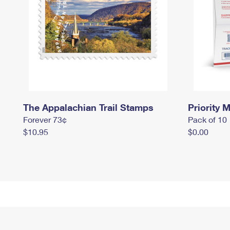
The Appalachian Trail Stamps
Priority M
Forever 73¢
Pack of 10
$10.95
$0.00