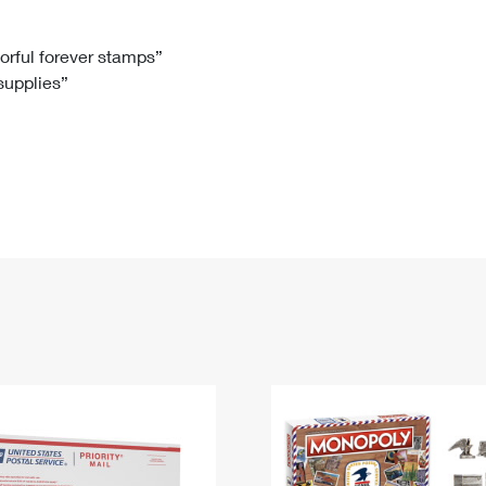
Tracking
Rent or Renew PO Box
Business Supplies
Renew a
Free Boxes
Click-N-Ship
Look Up
 Box
HS Codes
lorful forever stamps”
 supplies”
Transit Time Map