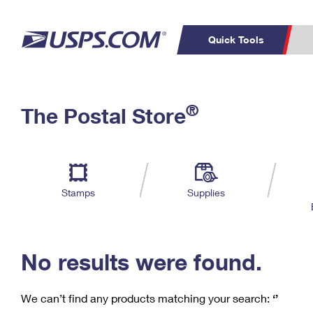
Quick Tools
C
Top Searches
®
The Postal Store
PO BOXES
PASSPORTS
Track a Package
Inf
P
Del
FREE BOXES
L
Stamps
Supplies
P
Schedule a
Calcula
Pickup
No results were found.
We can’t find any products matching your search:
‘’