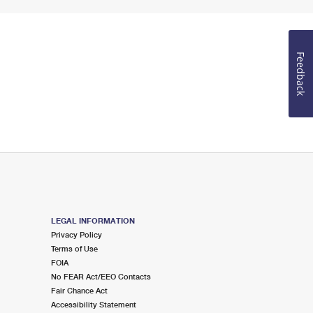
Feedback
LEGAL INFORMATION
Privacy Policy
Terms of Use
FOIA
No FEAR Act/EEO Contacts
Fair Chance Act
Accessibility Statement