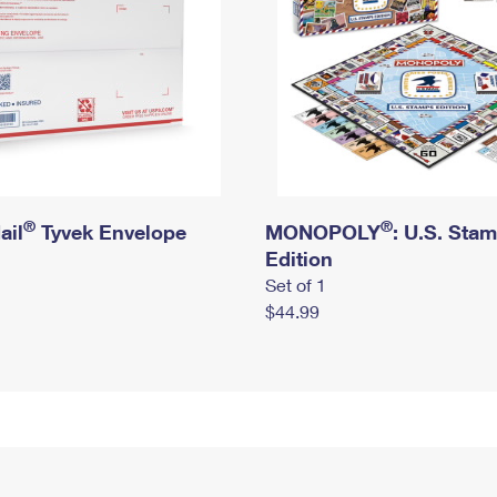
®
®
ail
Tyvek Envelope
MONOPOLY
: U.S. Sta
Edition
Set of 1
$44.99