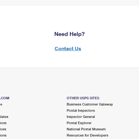
Need Help?
Contact Us
S.COM
OTHER USPS SITES
me
Business Customer Gateway
Postal Inspectors
dates
Inspector General
ions
Postal Explorer
ices
National Postal Museum
ions
Resources for Developers