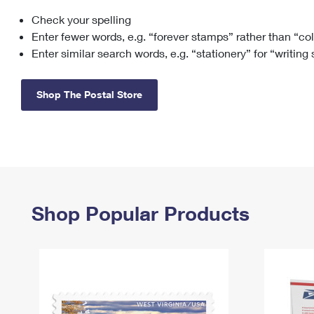
Check your spelling
Change My
Rent/
Address
PO
Enter fewer words, e.g. “forever stamps” rather than “co
Enter similar search words, e.g. “stationery” for “writing
Shop The Postal Store
Shop Popular Products