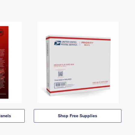
anels
Shop Free Supplies