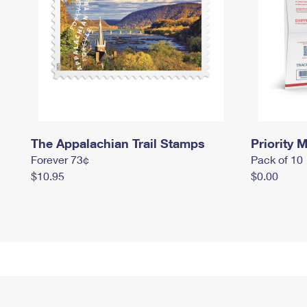
The Appalachian Trail Stamps
Priority M
Forever 73¢
Pack of 10
$10.95
$0.00