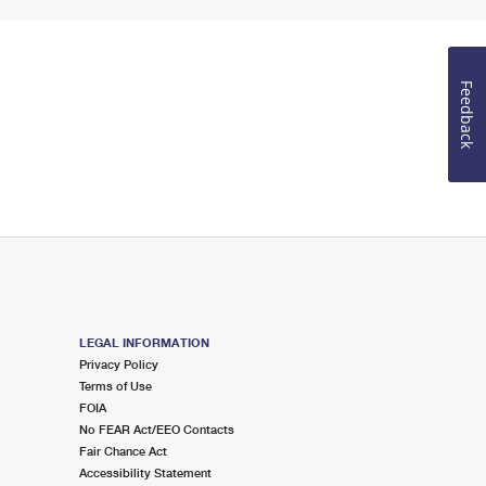
Feedback
LEGAL INFORMATION
Privacy Policy
Terms of Use
FOIA
No FEAR Act/EEO Contacts
Fair Chance Act
Accessibility Statement