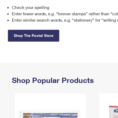
Check your spelling
Change My
Rent/
Address
PO
Enter fewer words, e.g. “forever stamps” rather than “co
Enter similar search words, e.g. “stationery” for “writing
Shop The Postal Store
Shop Popular Products