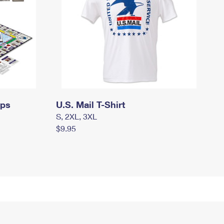
mps
U.S. Mail T-Shirt
S, 2XL, 3XL
$9.95