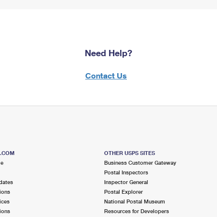
Need Help?
Contact Us
S.COM
OTHER USPS SITES
me
Business Customer Gateway
Postal Inspectors
dates
Inspector General
ions
Postal Explorer
ices
National Postal Museum
ions
Resources for Developers