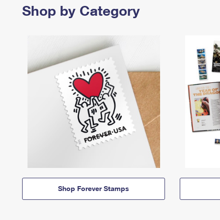
Shop by Category
Shop Forever Stamps