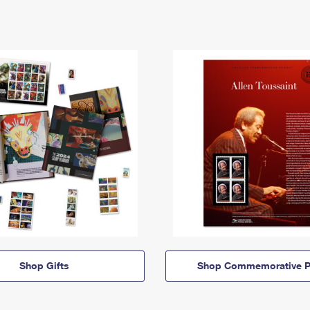
Shop Gifts
Shop Commemorative P