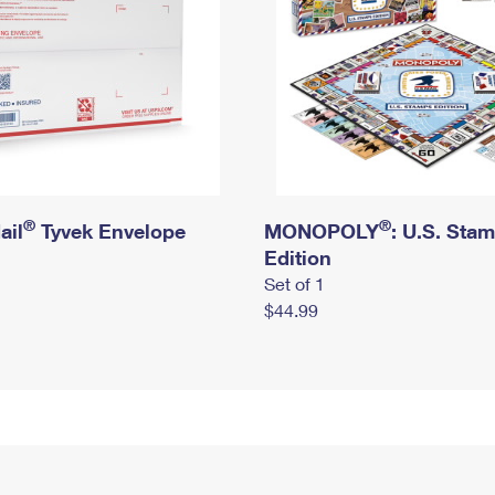
®
®
ail
Tyvek Envelope
MONOPOLY
: U.S. Sta
Edition
Set of 1
$44.99