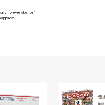
Tracking
Rent or Renew PO Box
Business Supplies
Renew a
Free Boxes
Click-N-Ship
Look Up
 Box
HS Codes
lorful forever stamps”
 supplies”
Transit Time Map