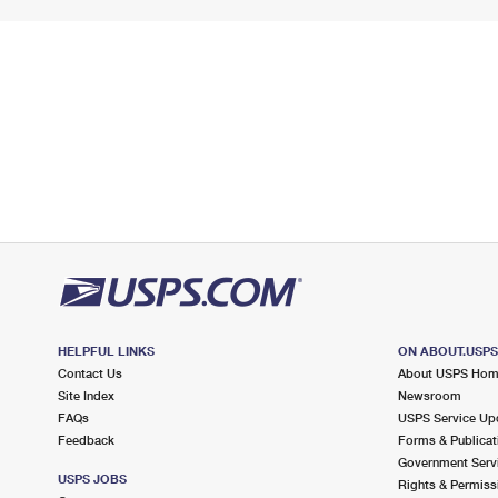
HELPFUL LINKS
ON ABOUT.USP
Contact Us
About USPS Ho
Site Index
Newsroom
FAQs
USPS Service Up
Feedback
Forms & Publicat
Government Serv
USPS JOBS
Rights & Permiss