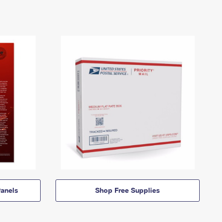
anels
Shop Free Supplies