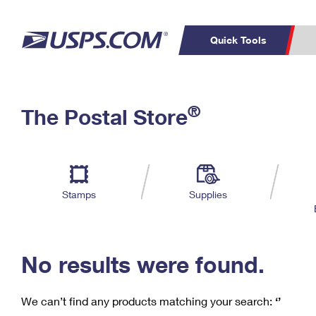
Quick Tools
C
Top Searches
®
The Postal Store
PO BOXES
PASSPORTS
Track a Package
Inf
P
Del
FREE BOXES
L
Stamps
Supplies
P
Schedule a
Calcula
Pickup
No results were found.
We can’t find any products matching your search:
‘’