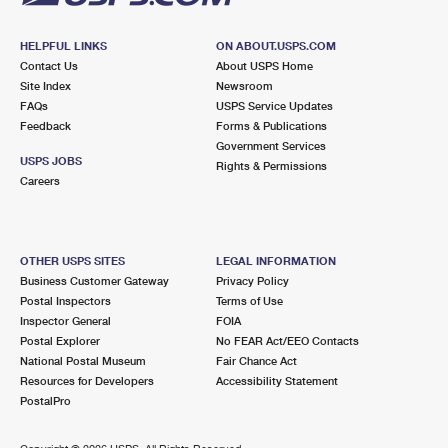
HELPFUL LINKS
ON ABOUT.USPS.COM
Contact Us
About USPS Home
Site Index
Newsroom
FAQs
USPS Service Updates
Feedback
Forms & Publications
Government Services
USPS JOBS
Rights & Permissions
Careers
OTHER USPS SITES
LEGAL INFORMATION
Business Customer Gateway
Privacy Policy
Postal Inspectors
Terms of Use
Inspector General
FOIA
Postal Explorer
No FEAR Act/EEO Contacts
National Postal Museum
Fair Chance Act
Resources for Developers
Accessibility Statement
PostalPro