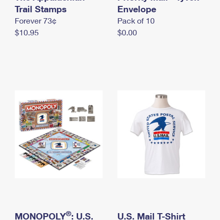
International Business Shipping
Trail Stamps
First-Class Mail International
Envelope
Money Orders
Forever 73¢
Pack of 10
Managing Business Mail
Filing an International Claim
Filing a Claim
$10.95
$0.00
USPS & Web Tools APIs
Requesting an International Refund
Requesting a Refund
Prices
®
MONOPOLY
: U.S.
U.S. Mail T-Shirt