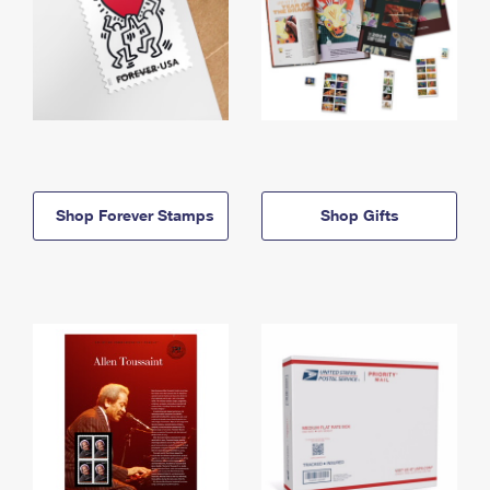
Shop Forever Stamps
Shop Gifts