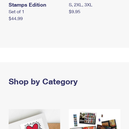
Stamps Edition
S, 2XL, 3XL
Set of 1
$9.95
$44.99
Shop by Category