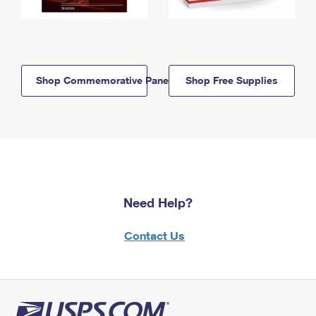
Shop Commemorative Panels
Shop Free Supplies
Need Help?
Contact Us