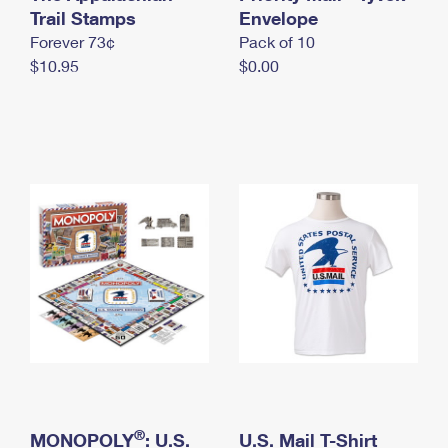
International Business Shipping
Trail Stamps
First-Class Mail International
Envelope
Money Orders
Forever 73¢
Pack of 10
Managing Business Mail
Filing an International Claim
Filing a Claim
$10.95
$0.00
USPS & Web Tools APIs
Requesting an International Refund
Requesting a Refund
Prices
®
MONOPOLY
: U.S.
U.S. Mail T-Shirt