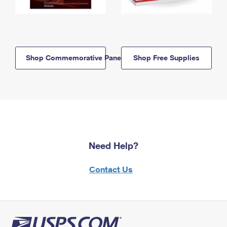
Shop Commemorative Panels
Shop Free Supplies
Need Help?
Contact Us