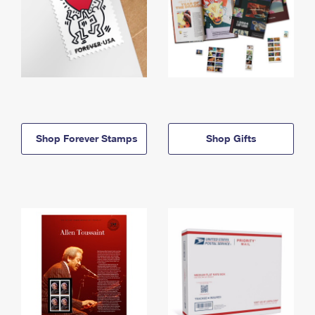
Shop Forever Stamps
Shop Gifts