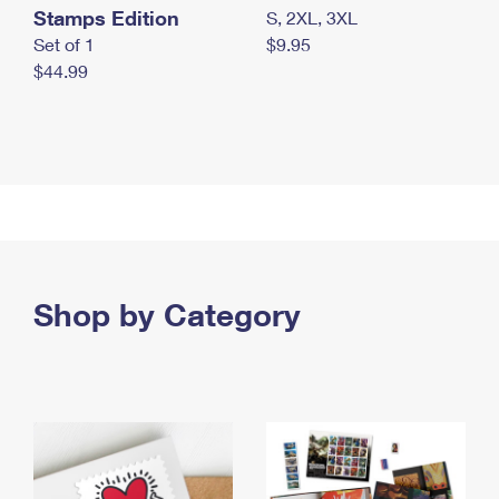
Stamps Edition
S, 2XL, 3XL
Set of 1
$9.95
$44.99
Shop by Category