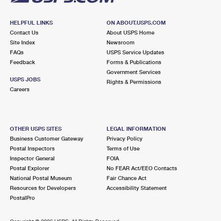
HELPFUL LINKS
ON ABOUT.USPS.COM
Contact Us
About USPS Home
Site Index
Newsroom
FAQs
USPS Service Updates
Feedback
Forms & Publications
Government Services
USPS JOBS
Rights & Permissions
Careers
OTHER USPS SITES
LEGAL INFORMATION
Business Customer Gateway
Privacy Policy
Postal Inspectors
Terms of Use
Inspector General
FOIA
Postal Explorer
No FEAR Act/EEO Contacts
National Postal Museum
Fair Chance Act
Resources for Developers
Accessibility Statement
PostalPro