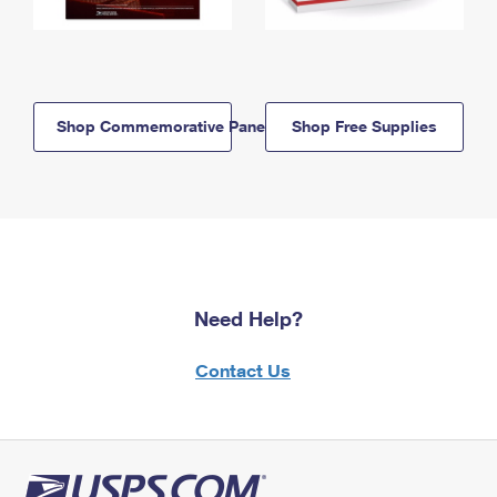
Shop Commemorative Panels
Shop Free Supplies
Need Help?
Contact Us