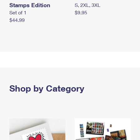
Stamps Edition
S, 2XL, 3XL
Set of 1
$9.95
$44.99
Shop by Category