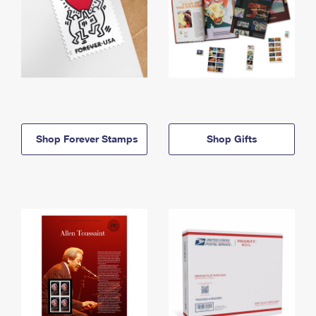
Shop Forever Stamps
Shop Gifts