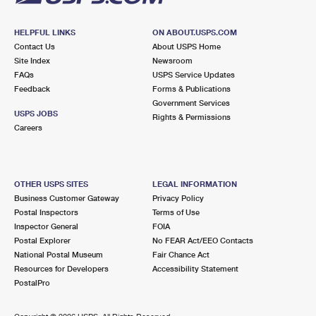
HELPFUL LINKS
ON ABOUT.USPS.COM
Contact Us
About USPS Home
Site Index
Newsroom
FAQs
USPS Service Updates
Feedback
Forms & Publications
Government Services
USPS JOBS
Rights & Permissions
Careers
OTHER USPS SITES
LEGAL INFORMATION
Business Customer Gateway
Privacy Policy
Postal Inspectors
Terms of Use
Inspector General
FOIA
Postal Explorer
No FEAR Act/EEO Contacts
National Postal Museum
Fair Chance Act
Resources for Developers
Accessibility Statement
PostalPro