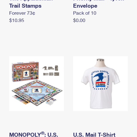
International Business Shipping
Trail Stamps
First-Class Mail International
Envelope
Money Orders
Forever 73¢
Pack of 10
Managing Business Mail
Filing an International Claim
Filing a Claim
$10.95
$0.00
USPS & Web Tools APIs
Requesting an International Refund
Requesting a Refund
Prices
®
MONOPOLY
: U.S.
U.S. Mail T-Shirt