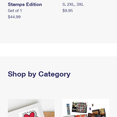
Stamps Edition
S, 2XL, 3XL
Set of 1
$9.95
$44.99
Shop by Category