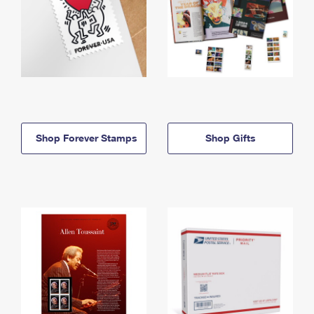
Shop Forever Stamps
Shop Gifts