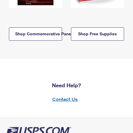
Shop Commemorative Panels
Shop Free Supplies
Need Help?
Contact Us