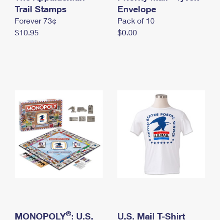
International Business Shipping
Trail Stamps
First-Class Mail International
Envelope
Money Orders
Forever 73¢
Pack of 10
Managing Business Mail
Filing an International Claim
Filing a Claim
$10.95
$0.00
USPS & Web Tools APIs
Requesting an International Refund
Requesting a Refund
Prices
®
MONOPOLY
: U.S.
U.S. Mail T-Shirt