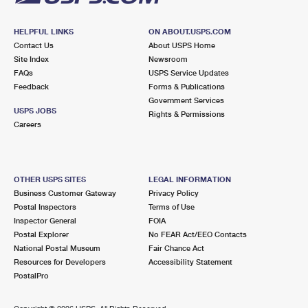
HELPFUL LINKS
ON ABOUT.USPS.COM
Contact Us
About USPS Home
Site Index
Newsroom
FAQs
USPS Service Updates
Feedback
Forms & Publications
Government Services
USPS JOBS
Rights & Permissions
Careers
OTHER USPS SITES
LEGAL INFORMATION
Business Customer Gateway
Privacy Policy
Postal Inspectors
Terms of Use
Inspector General
FOIA
Postal Explorer
No FEAR Act/EEO Contacts
National Postal Museum
Fair Chance Act
Resources for Developers
Accessibility Statement
PostalPro