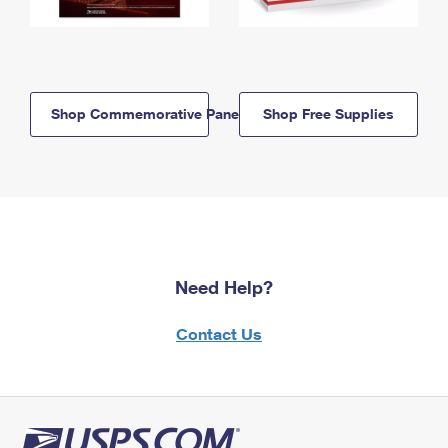
Shop Commemorative Panels
Shop Free Supplies
Need Help?
Contact Us