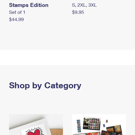
Stamps Edition
S, 2XL, 3XL
Set of 1
$9.95
$44.99
Shop by Category