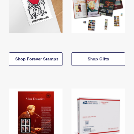
Shop Forever Stamps
Shop Gifts