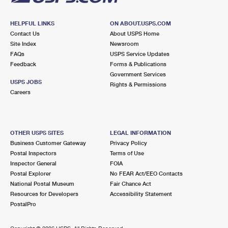
HELPFUL LINKS
ON ABOUT.USPS.COM
Contact Us
About USPS Home
Site Index
Newsroom
FAQs
USPS Service Updates
Feedback
Forms & Publications
Government Services
USPS JOBS
Rights & Permissions
Careers
OTHER USPS SITES
LEGAL INFORMATION
Business Customer Gateway
Privacy Policy
Postal Inspectors
Terms of Use
Inspector General
FOIA
Postal Explorer
No FEAR Act/EEO Contacts
National Postal Museum
Fair Chance Act
Resources for Developers
Accessibility Statement
PostalPro