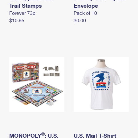
International Business Shipping
Trail Stamps
First-Class Mail International
Envelope
Money Orders
Forever 73¢
Pack of 10
Managing Business Mail
Filing an International Claim
Filing a Claim
$10.95
$0.00
USPS & Web Tools APIs
Requesting an International Refund
Requesting a Refund
Prices
®
MONOPOLY
: U.S.
U.S. Mail T-Shirt