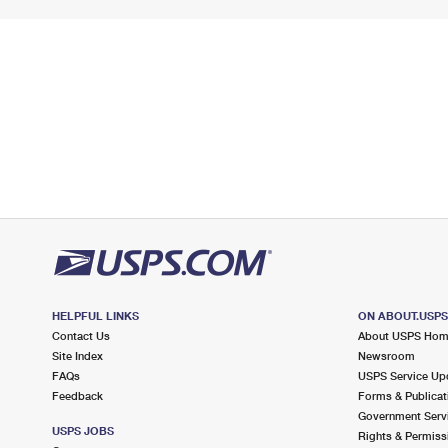
HELPFUL LINKS
ON ABOUT.USP
Contact Us
About USPS Ho
Site Index
Newsroom
FAQs
USPS Service Up
Feedback
Forms & Publicat
Government Serv
USPS JOBS
Rights & Permiss