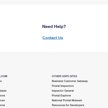
Need Help?
Contact Us
S.COM
OTHER USPS SITES
me
Business Customer Gateway
Postal Inspectors
dates
Inspector General
ions
Postal Explorer
ices
National Postal Museum
ions
Resources for Developers