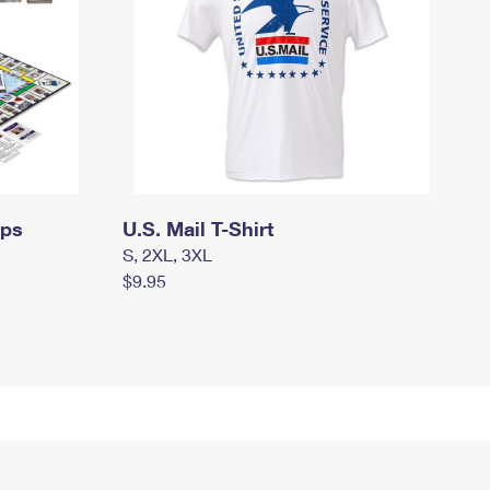
mps
U.S. Mail T-Shirt
S, 2XL, 3XL
$9.95