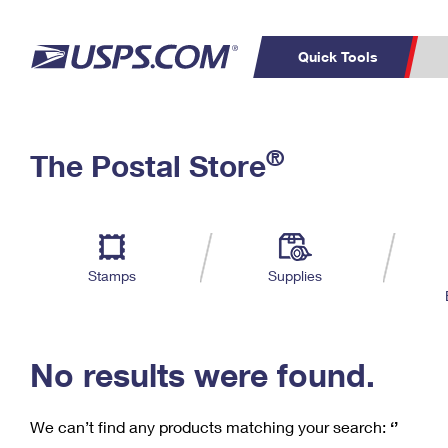
Quick Tools
C
Top Searches
®
The Postal Store
PO BOXES
PASSPORTS
Track a Package
Inf
P
Del
FREE BOXES
L
Stamps
Supplies
P
Schedule a
Calcula
Pickup
No results were found.
We can’t find any products matching your search:
‘’