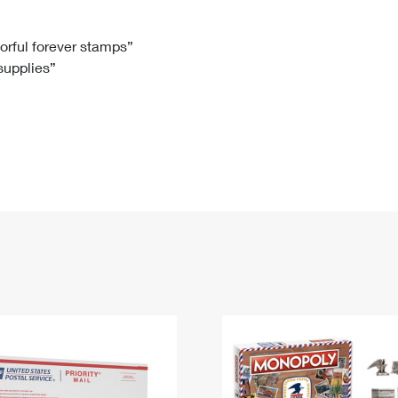
Tracking
Rent or Renew PO Box
Business Supplies
Renew a
Free Boxes
Click-N-Ship
Look Up
 Box
HS Codes
lorful forever stamps”
 supplies”
Transit Time Map