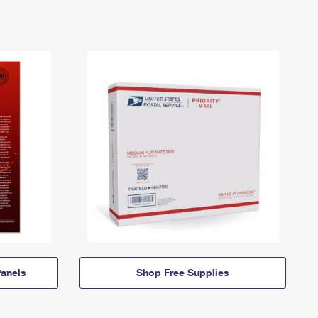
anels
Shop Free Supplies