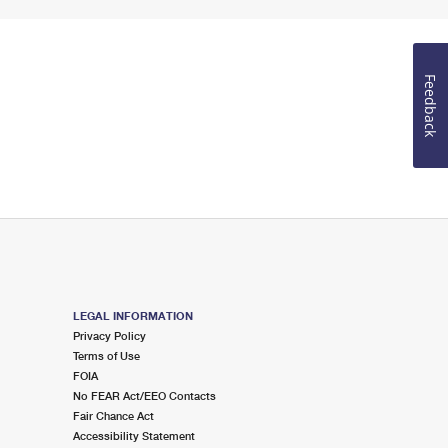
Feedback
LEGAL INFORMATION
Privacy Policy
Terms of Use
FOIA
No FEAR Act/EEO Contacts
Fair Chance Act
Accessibility Statement