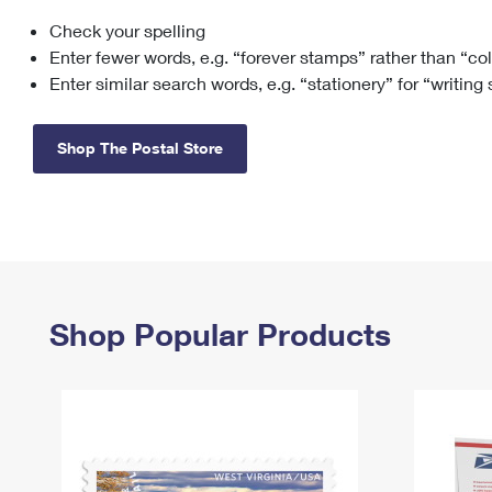
Check your spelling
Change My
Rent/
Address
PO
Enter fewer words, e.g. “forever stamps” rather than “co
Enter similar search words, e.g. “stationery” for “writing
Shop The Postal Store
Shop Popular Products