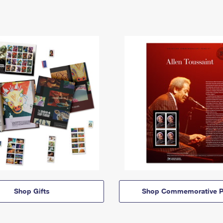
Shop Gifts
Shop Commemorative P