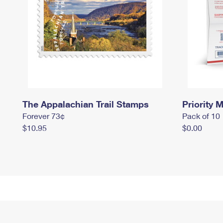
The Appalachian Trail Stamps
Priority M
Forever 73¢
Pack of 10
$10.95
$0.00