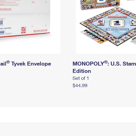
®
®
ail
Tyvek Envelope
MONOPOLY
: U.S. Sta
Edition
Set of 1
$44.99