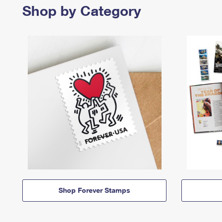
Shop by Category
Shop Forever Stamps