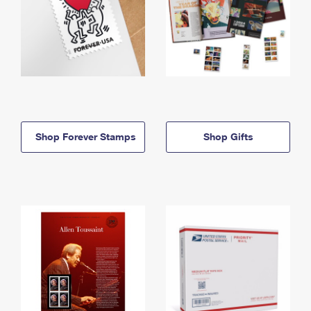
Shop Forever Stamps
Shop Gifts