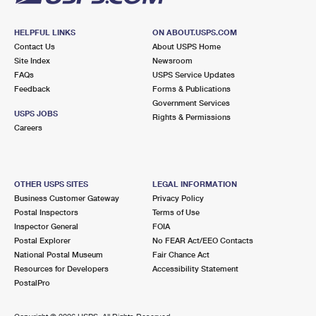
HELPFUL LINKS
ON ABOUT.USPS.COM
Contact Us
About USPS Home
Site Index
Newsroom
FAQs
USPS Service Updates
Feedback
Forms & Publications
Government Services
USPS JOBS
Rights & Permissions
Careers
OTHER USPS SITES
LEGAL INFORMATION
Business Customer Gateway
Privacy Policy
Postal Inspectors
Terms of Use
Inspector General
FOIA
Postal Explorer
No FEAR Act/EEO Contacts
National Postal Museum
Fair Chance Act
Resources for Developers
Accessibility Statement
PostalPro