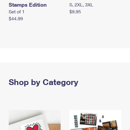
Stamps Edition
S, 2XL, 3XL
Set of 1
$9.95
$44.99
Shop by Category