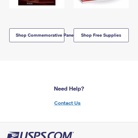
Shop Commemorative Panels
Shop Free Supplies
Need Help?
Contact Us