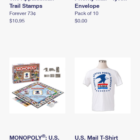
International Business Shipping
Trail Stamps
First-Class Mail International
Envelope
Money Orders
Forever 73¢
Pack of 10
Managing Business Mail
Filing an International Claim
Filing a Claim
$10.95
$0.00
USPS & Web Tools APIs
Requesting an International Refund
Requesting a Refund
Prices
®
MONOPOLY
: U.S.
U.S. Mail T-Shirt