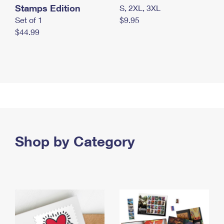
Stamps Edition
S, 2XL, 3XL
Set of 1
$9.95
$44.99
Shop by Category