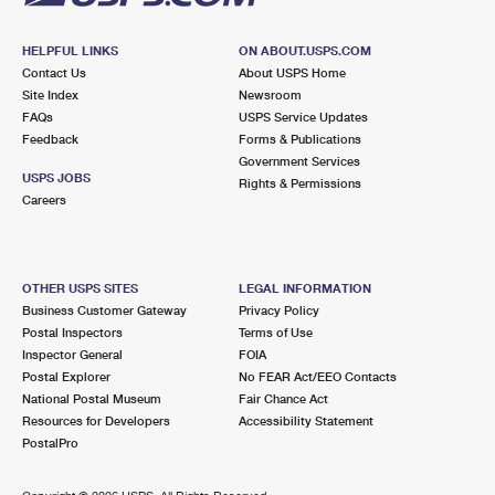
HELPFUL LINKS
ON ABOUT.USPS.COM
Contact Us
About USPS Home
Site Index
Newsroom
FAQs
USPS Service Updates
Feedback
Forms & Publications
Government Services
USPS JOBS
Rights & Permissions
Careers
OTHER USPS SITES
LEGAL INFORMATION
Business Customer Gateway
Privacy Policy
Postal Inspectors
Terms of Use
Inspector General
FOIA
Postal Explorer
No FEAR Act/EEO Contacts
National Postal Museum
Fair Chance Act
Resources for Developers
Accessibility Statement
PostalPro