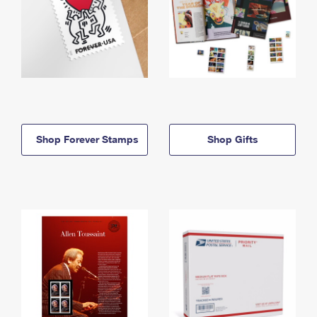
Shop Forever Stamps
Shop Gifts