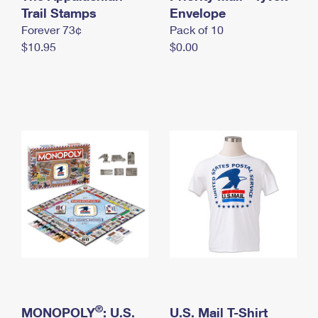
International Business Shipping
Trail Stamps
First-Class Mail International
Envelope
Money Orders
Forever 73¢
Pack of 10
Managing Business Mail
Filing an International Claim
Filing a Claim
$10.95
$0.00
USPS & Web Tools APIs
Requesting an International Refund
Requesting a Refund
Prices
®
MONOPOLY
: U.S.
U.S. Mail T-Shirt