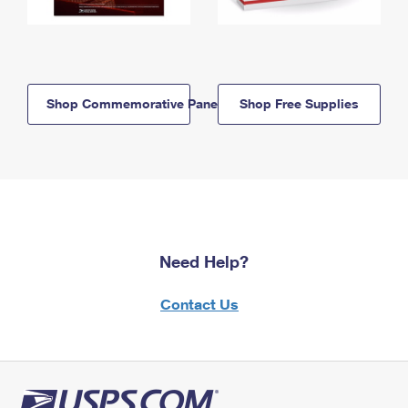
Shop Commemorative Panels
Shop Free Supplies
Need Help?
Contact Us