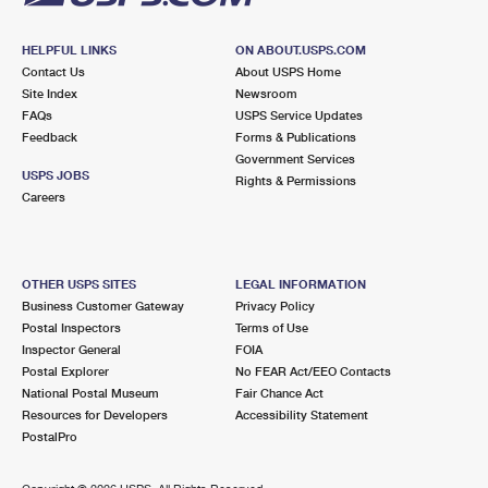
HELPFUL LINKS
ON ABOUT.USPS.COM
Contact Us
About USPS Home
Site Index
Newsroom
FAQs
USPS Service Updates
Feedback
Forms & Publications
Government Services
USPS JOBS
Rights & Permissions
Careers
OTHER USPS SITES
LEGAL INFORMATION
Business Customer Gateway
Privacy Policy
Postal Inspectors
Terms of Use
Inspector General
FOIA
Postal Explorer
No FEAR Act/EEO Contacts
National Postal Museum
Fair Chance Act
Resources for Developers
Accessibility Statement
PostalPro