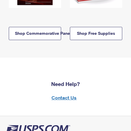
Shop Commemorative Panels
Shop Free Supplies
Need Help?
Contact Us