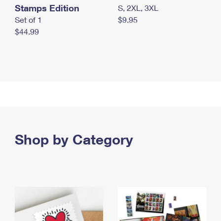
Stamps Edition
S, 2XL, 3XL
Set of 1
$9.95
$44.99
Shop by Category