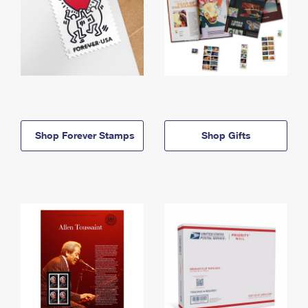
Shop Forever Stamps
Shop Gifts