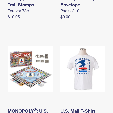
International Business Shipping
Trail Stamps
First-Class Mail International
Envelope
Money Orders
Forever 73¢
Pack of 10
Managing Business Mail
Filing an International Claim
Filing a Claim
$10.95
$0.00
USPS & Web Tools APIs
Requesting an International Refund
Requesting a Refund
Prices
®
MONOPOLY
: U.S.
U.S. Mail T-Shirt