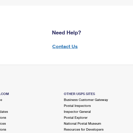
Need Help?
Contact Us
S.COM
OTHER USPS SITES
me
Business Customer Gateway
Postal Inspectors
dates
Inspector General
ions
Postal Explorer
ices
National Postal Museum
ions
Resources for Developers