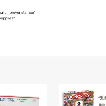
Tracking
Rent or Renew PO Box
Business Supplies
Renew a
Free Boxes
Click-N-Ship
Look Up
 Box
HS Codes
lorful forever stamps”
 supplies”
Transit Time Map