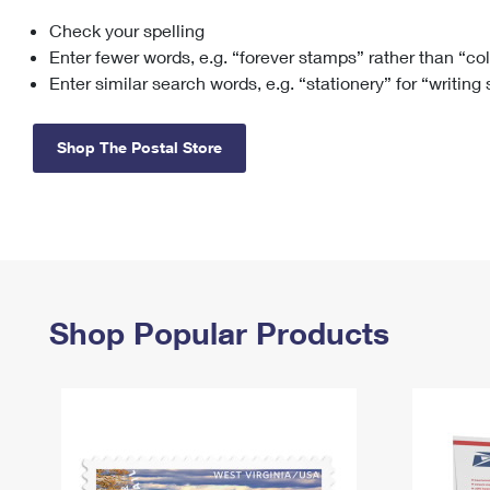
Check your spelling
Change My
Rent/
Address
PO
Enter fewer words, e.g. “forever stamps” rather than “co
Enter similar search words, e.g. “stationery” for “writing
Shop The Postal Store
Shop Popular Products