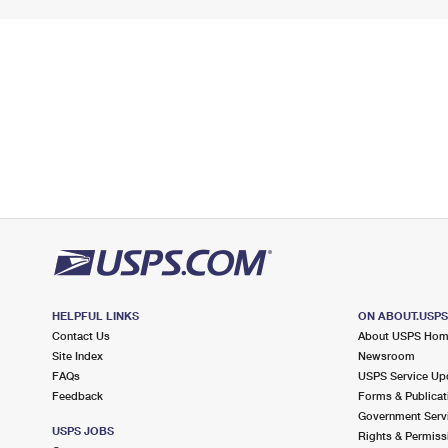
HELPFUL LINKS
ON ABOUT.USP
Contact Us
About USPS Ho
Site Index
Newsroom
FAQs
USPS Service Up
Feedback
Forms & Publicat
Government Serv
USPS JOBS
Rights & Permiss