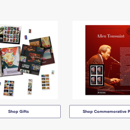
Shop Gifts
Shop Commemorative P