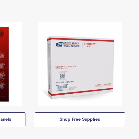
anels
Shop Free Supplies