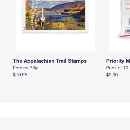
The Appalachian Trail Stamps
Priority M
Forever 73¢
Pack of 10
$10.95
$0.00