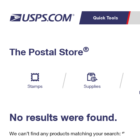
Quick Tools
C
Top Searches
®
The Postal Store
PO BOXES
PASSPORTS
Track a Package
Inf
P
Del
FREE BOXES
L
Stamps
Supplies
P
Schedule a
Calcula
Pickup
No results were found.
We can’t find any products matching your search:
‘’