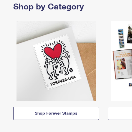
Shop by Category
Shop Forever Stamps