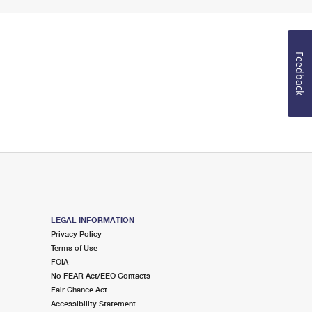
Feedback
LEGAL INFORMATION
Privacy Policy
Terms of Use
FOIA
No FEAR Act/EEO Contacts
Fair Chance Act
Accessibility Statement