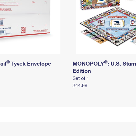
®
®
ail
Tyvek Envelope
MONOPOLY
: U.S. Sta
Edition
Set of 1
$44.99