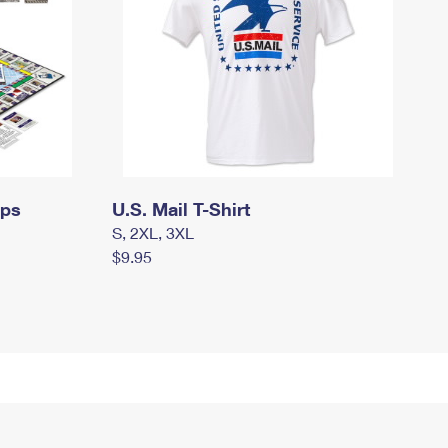
mps
U.S. Mail T-Shirt
S, 2XL, 3XL
$9.95