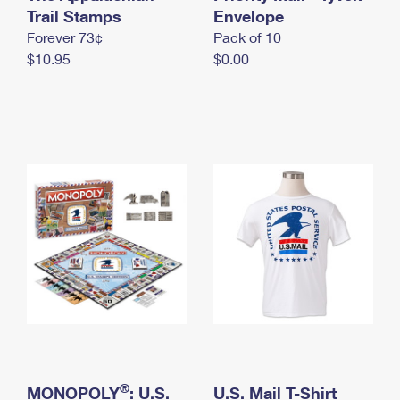
International Business Shipping
Trail Stamps
First-Class Mail International
Envelope
Money Orders
Forever 73¢
Pack of 10
Managing Business Mail
Filing an International Claim
Filing a Claim
$10.95
$0.00
USPS & Web Tools APIs
Requesting an International Refund
Requesting a Refund
Prices
®
MONOPOLY
: U.S.
U.S. Mail T-Shirt