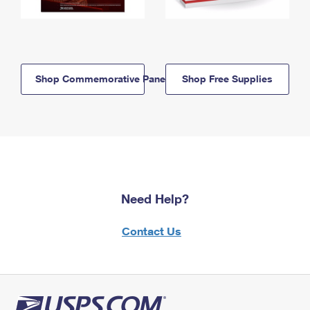
Shop Commemorative Panels
Shop Free Supplies
Need Help?
Contact Us