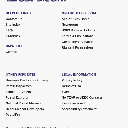
HELPFUL LINKS
ON ABOUT.USPS.COM
Contact Us
About USPS Home
Site Index
Newsroom
FAQs
USPS Service Updates
Feedback
Forms & Publications
Government Services
USPS JOBS
Rights & Permissions
Careers
OTHER USPS SITES
LEGAL INFORMATION
Business Customer Gateway
Privacy Policy
Postal Inspectors
Terms of Use
Inspector General
FOIA
Postal Explorer
No FEAR Act/EEO Contacts
National Postal Museum
Fair Chance Act
Resources for Developers
Accessibility Statement
PostalPro