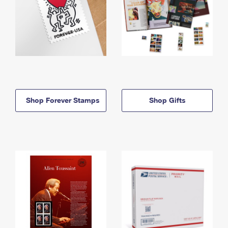
Shop Forever Stamps
Shop Gifts