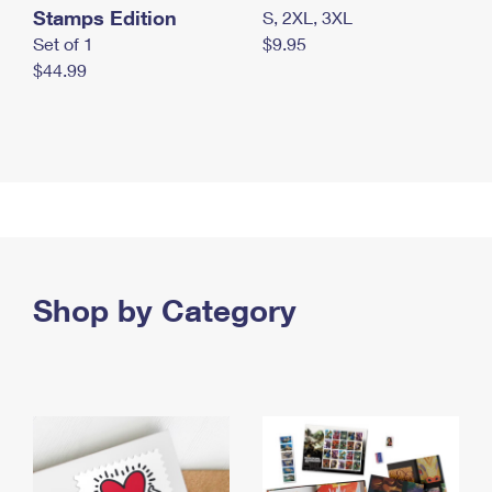
Stamps Edition
S, 2XL, 3XL
Set of 1
$9.95
$44.99
Shop by Category