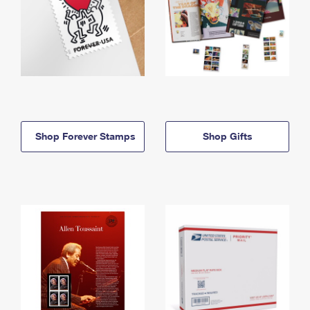
Shop Forever Stamps
Shop Gifts