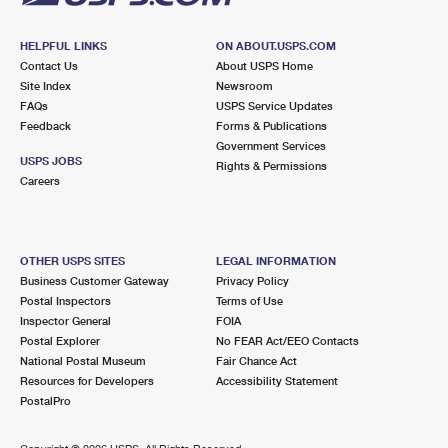
HELPFUL LINKS
ON ABOUT.USPS.COM
Contact Us
About USPS Home
Site Index
Newsroom
FAQs
USPS Service Updates
Feedback
Forms & Publications
Government Services
USPS JOBS
Rights & Permissions
Careers
OTHER USPS SITES
LEGAL INFORMATION
Business Customer Gateway
Privacy Policy
Postal Inspectors
Terms of Use
Inspector General
FOIA
Postal Explorer
No FEAR Act/EEO Contacts
National Postal Museum
Fair Chance Act
Resources for Developers
Accessibility Statement
PostalPro