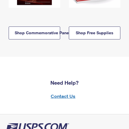
Shop Commemorative Panels
Shop Free Supplies
Need Help?
Contact Us