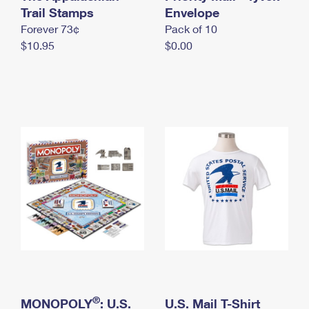
International Business Shipping
Trail Stamps
First-Class Mail International
Envelope
Money Orders
Forever 73¢
Pack of 10
Managing Business Mail
Filing an International Claim
Filing a Claim
$10.95
$0.00
USPS & Web Tools APIs
Requesting an International Refund
Requesting a Refund
Prices
®
MONOPOLY
: U.S.
U.S. Mail T-Shirt