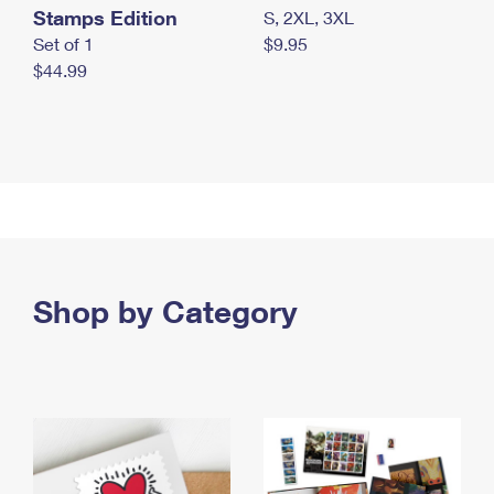
Stamps Edition
S, 2XL, 3XL
Set of 1
$9.95
$44.99
Shop by Category