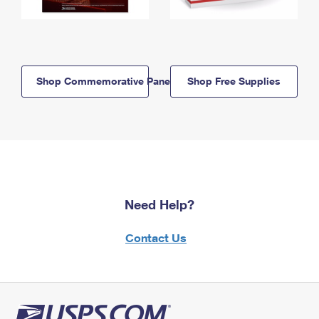
Shop Commemorative Panels
Shop Free Supplies
Need Help?
Contact Us