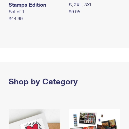
Stamps Edition
S, 2XL, 3XL
Set of 1
$9.95
$44.99
Shop by Category