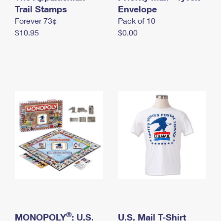
International Business Shipping
Trail Stamps
First-Class Mail International
Envelope
Money Orders
Forever 73¢
Pack of 10
Managing Business Mail
Filing an International Claim
Filing a Claim
$10.95
$0.00
USPS & Web Tools APIs
Requesting an International Refund
Requesting a Refund
Prices
®
MONOPOLY
: U.S.
U.S. Mail T-Shirt