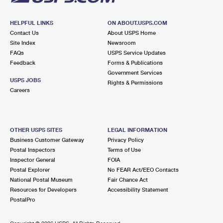
HELPFUL LINKS
ON ABOUT.USPS.COM
Contact Us
About USPS Home
Site Index
Newsroom
FAQs
USPS Service Updates
Feedback
Forms & Publications
Government Services
USPS JOBS
Rights & Permissions
Careers
OTHER USPS SITES
LEGAL INFORMATION
Business Customer Gateway
Privacy Policy
Postal Inspectors
Terms of Use
Inspector General
FOIA
Postal Explorer
No FEAR Act/EEO Contacts
National Postal Museum
Fair Chance Act
Resources for Developers
Accessibility Statement
PostalPro