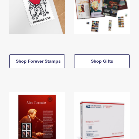
Shop Forever Stamps
Shop Gifts