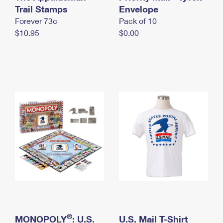
International Business Shipping
Trail Stamps
First-Class Mail International
Envelope
Money Orders
Forever 73¢
Pack of 10
Managing Business Mail
Filing an International Claim
Filing a Claim
$10.95
$0.00
USPS & Web Tools APIs
Requesting an International Refund
Requesting a Refund
Prices
®
MONOPOLY
: U.S.
U.S. Mail T-Shirt