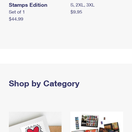
Stamps Edition
S, 2XL, 3XL
Set of 1
$9.95
$44.99
Shop by Category