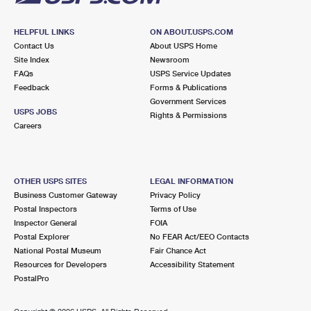
HELPFUL LINKS
ON ABOUT.USPS.COM
Contact Us
About USPS Home
Site Index
Newsroom
FAQs
USPS Service Updates
Feedback
Forms & Publications
Government Services
USPS JOBS
Rights & Permissions
Careers
OTHER USPS SITES
LEGAL INFORMATION
Business Customer Gateway
Privacy Policy
Postal Inspectors
Terms of Use
Inspector General
FOIA
Postal Explorer
No FEAR Act/EEO Contacts
National Postal Museum
Fair Chance Act
Resources for Developers
Accessibility Statement
PostalPro