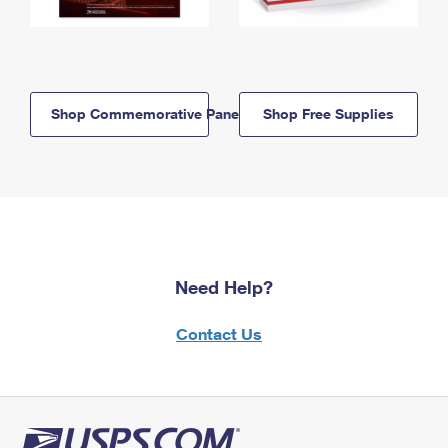
Shop Commemorative Panels
Shop Free Supplies
Need Help?
Contact Us