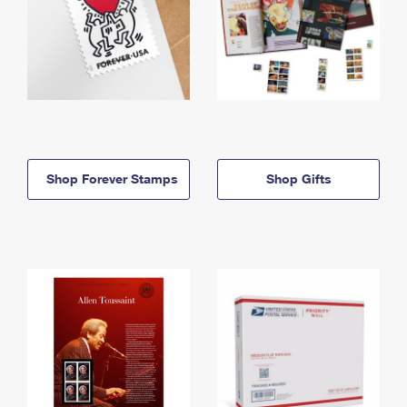
Shop Forever Stamps
Shop Gifts