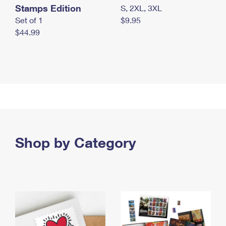
Stamps Edition
S, 2XL, 3XL
Set of 1
$9.95
$44.99
Shop by Category