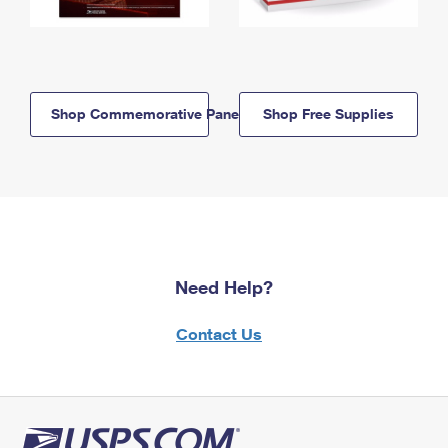
Shop Commemorative Panels
Shop Free Supplies
Need Help?
Contact Us