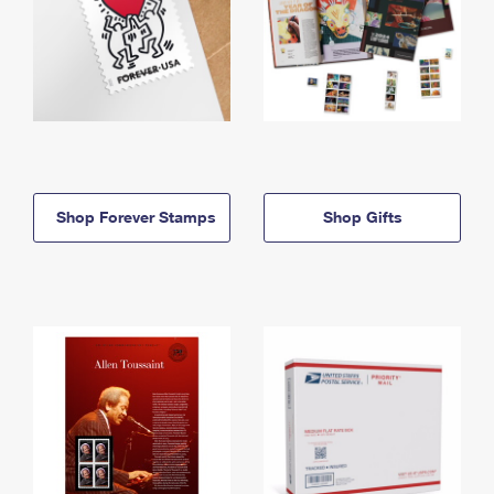
Shop Forever Stamps
Shop Gifts