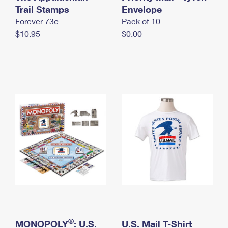
International Business Shipping
Trail Stamps
First-Class Mail International
Envelope
Money Orders
Forever 73¢
Pack of 10
Managing Business Mail
Filing an International Claim
Filing a Claim
$10.95
$0.00
USPS & Web Tools APIs
Requesting an International Refund
Requesting a Refund
Prices
®
MONOPOLY
: U.S.
U.S. Mail T-Shirt