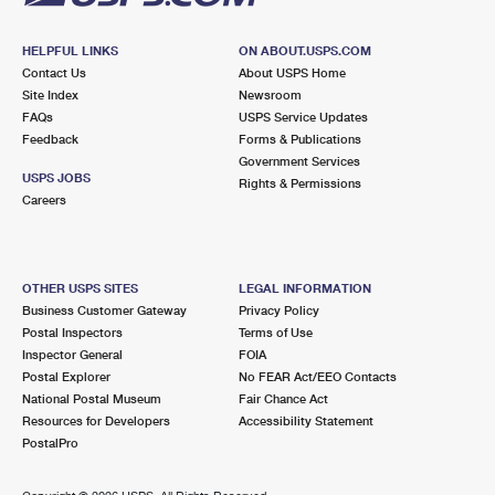
HELPFUL LINKS
ON ABOUT.USPS.COM
Contact Us
About USPS Home
Site Index
Newsroom
FAQs
USPS Service Updates
Feedback
Forms & Publications
Government Services
USPS JOBS
Rights & Permissions
Careers
OTHER USPS SITES
LEGAL INFORMATION
Business Customer Gateway
Privacy Policy
Postal Inspectors
Terms of Use
Inspector General
FOIA
Postal Explorer
No FEAR Act/EEO Contacts
National Postal Museum
Fair Chance Act
Resources for Developers
Accessibility Statement
PostalPro