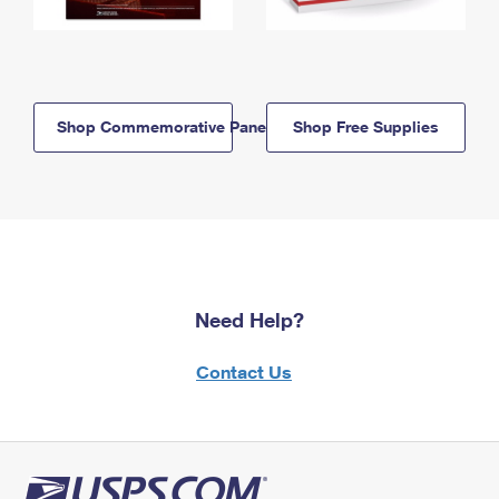
Shop Commemorative Panels
Shop Free Supplies
Need Help?
Contact Us