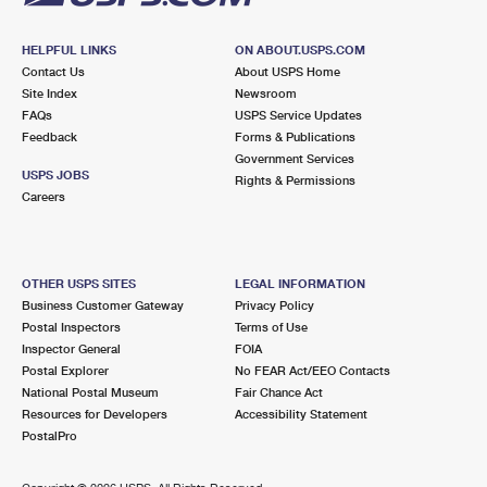
HELPFUL LINKS
ON ABOUT.USPS.COM
Contact Us
About USPS Home
Site Index
Newsroom
FAQs
USPS Service Updates
Feedback
Forms & Publications
Government Services
USPS JOBS
Rights & Permissions
Careers
OTHER USPS SITES
LEGAL INFORMATION
Business Customer Gateway
Privacy Policy
Postal Inspectors
Terms of Use
Inspector General
FOIA
Postal Explorer
No FEAR Act/EEO Contacts
National Postal Museum
Fair Chance Act
Resources for Developers
Accessibility Statement
PostalPro