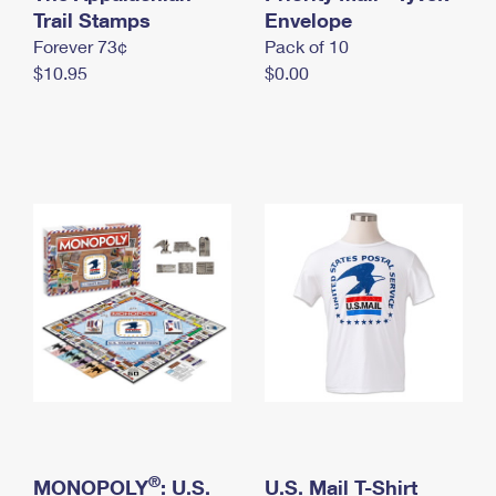
International Business Shipping
Trail Stamps
First-Class Mail International
Envelope
Money Orders
Forever 73¢
Pack of 10
Managing Business Mail
Filing an International Claim
Filing a Claim
$10.95
$0.00
USPS & Web Tools APIs
Requesting an International Refund
Requesting a Refund
Prices
®
MONOPOLY
: U.S.
U.S. Mail T-Shirt