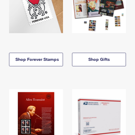
Shop Forever Stamps
Shop Gifts