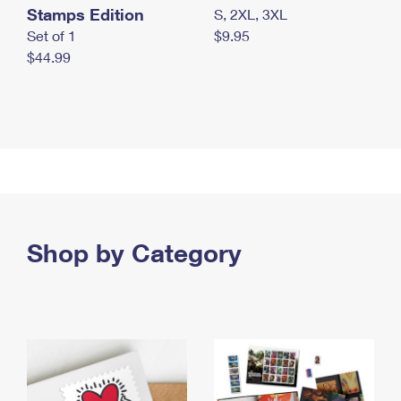
Stamps Edition
S, 2XL, 3XL
Set of 1
$9.95
$44.99
Shop by Category