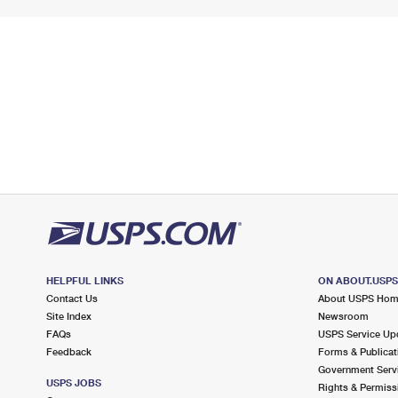
HELPFUL LINKS
ON ABOUT.USP
Contact Us
About USPS Ho
Site Index
Newsroom
FAQs
USPS Service Up
Feedback
Forms & Publicat
Government Serv
USPS JOBS
Rights & Permiss