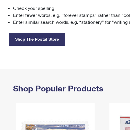
Check your spelling
Change My
Rent/
Address
PO
Enter fewer words, e.g. “forever stamps” rather than “co
Enter similar search words, e.g. “stationery” for “writing
Shop The Postal Store
Shop Popular Products