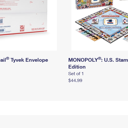
®
®
ail
Tyvek Envelope
MONOPOLY
: U.S. Sta
Edition
Set of 1
$44.99