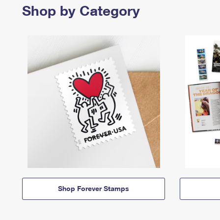
Shop by Category
Shop Forever Stamps