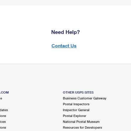
Need Help?
Contact Us
S.COM
OTHER USPS SITES
me
Business Customer Gateway
Postal Inspectors
dates
Inspector General
ions
Postal Explorer
ices
National Postal Museum
ions
Resources for Developers