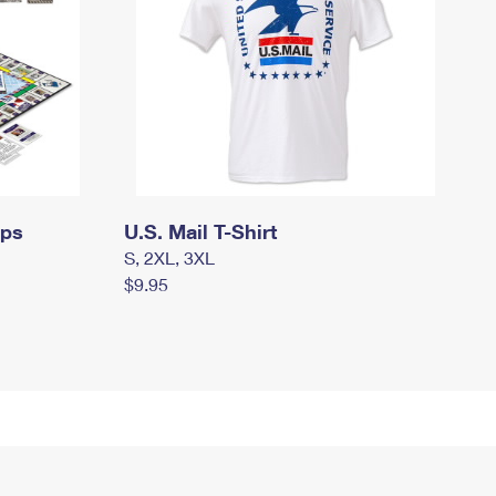
mps
U.S. Mail T-Shirt
S, 2XL, 3XL
$9.95