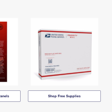
anels
Shop Free Supplies