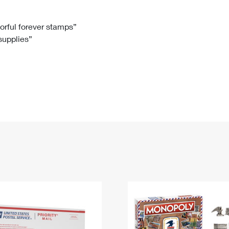
Tracking
Rent or Renew PO Box
Business Supplies
Renew a
Free Boxes
Click-N-Ship
Look Up
 Box
HS Codes
lorful forever stamps”
 supplies”
Transit Time Map