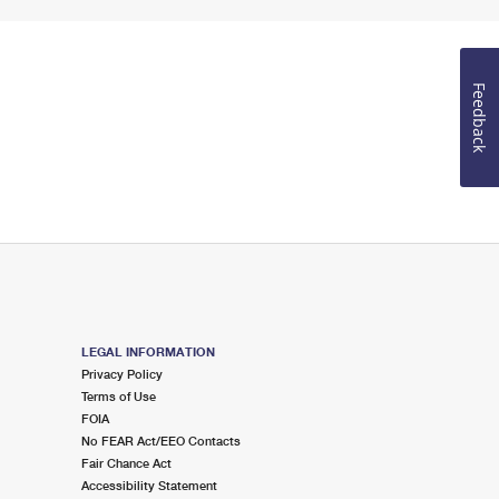
Feedback
LEGAL INFORMATION
Privacy Policy
Terms of Use
FOIA
No FEAR Act/EEO Contacts
Fair Chance Act
Accessibility Statement