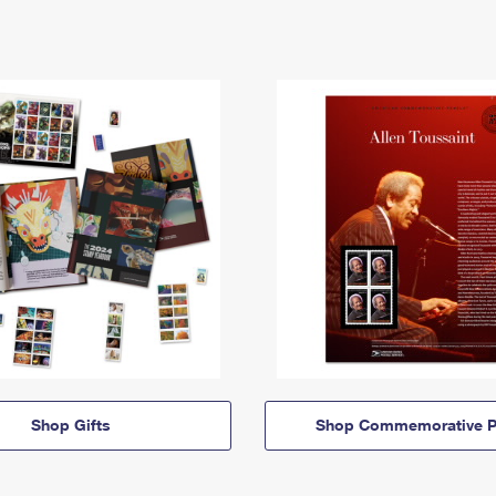
Shop Gifts
Shop Commemorative P