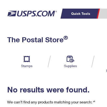
Quick Tools
C
Top Searches
®
The Postal Store
PO BOXES
PASSPORTS
Track a Package
Inf
P
Del
FREE BOXES
L
Stamps
Supplies
P
Schedule a
Calcula
Pickup
No results were found.
We can’t find any products matching your search:
‘’