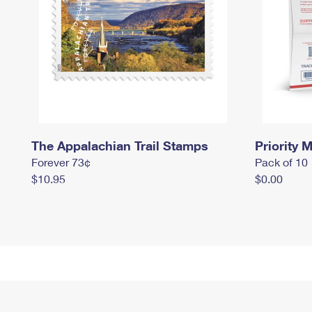
The Appalachian Trail Stamps
Priority M
Forever 73¢
Pack of 10
$10.95
$0.00