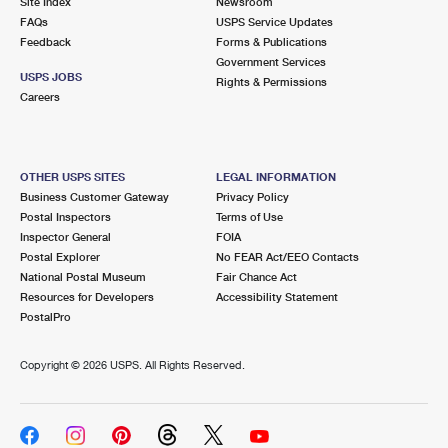
Site Index
Newsroom
International Business Shipping
First-Class Mail International
Money Orders
FAQs
USPS Service Updates
Feedback
Forms & Publications
Managing Business Mail
Filing an International Claim
Filing a Claim
Government Services
USPS JOBS
Rights & Permissions
USPS & Web Tools APIs
Requesting an International Refund
Careers
Requesting a Refund
Prices
OTHER USPS SITES
LEGAL INFORMATION
Business Customer Gateway
Privacy Policy
Postal Inspectors
Terms of Use
Inspector General
FOIA
Postal Explorer
No FEAR Act/EEO Contacts
National Postal Museum
Fair Chance Act
Resources for Developers
Accessibility Statement
PostalPro
Copyright ©
2026 USPS. All Rights Reserved.