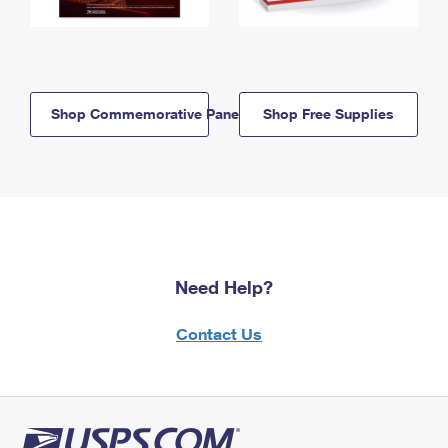
Shop Commemorative Panels
Shop Free Supplies
Need Help?
Contact Us