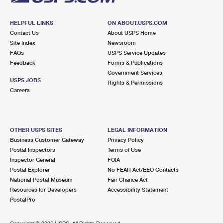
HELPFUL LINKS
ON ABOUT.USPS.COM
Contact Us
About USPS Home
Site Index
Newsroom
FAQs
USPS Service Updates
Feedback
Forms & Publications
Government Services
USPS JOBS
Rights & Permissions
Careers
OTHER USPS SITES
LEGAL INFORMATION
Business Customer Gateway
Privacy Policy
Postal Inspectors
Terms of Use
Inspector General
FOIA
Postal Explorer
No FEAR Act/EEO Contacts
National Postal Museum
Fair Chance Act
Resources for Developers
Accessibility Statement
PostalPro