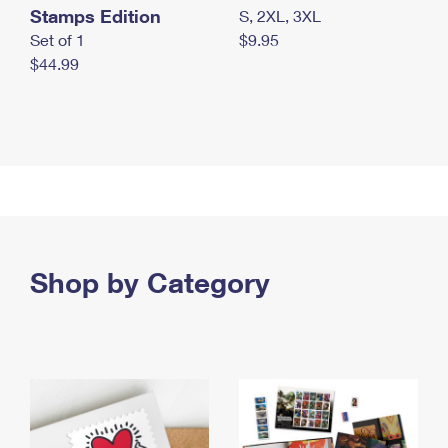
Stamps Edition
S, 2XL, 3XL
Set of 1
$9.95
$44.99
Shop by Category