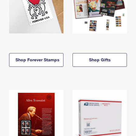
Shop Forever Stamps
Shop Gifts