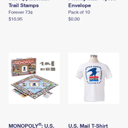
International Business Shipping
Trail Stamps
First-Class Mail International
Envelope
Money Orders
Forever 73¢
Pack of 10
Managing Business Mail
Filing an International Claim
Filing a Claim
$10.95
$0.00
USPS & Web Tools APIs
Requesting an International Refund
Requesting a Refund
Prices
®
MONOPOLY
: U.S.
U.S. Mail T-Shirt