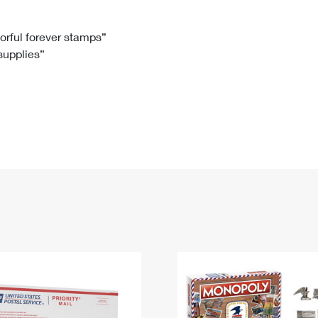
Tracking
Rent or Renew PO Box
Business Supplies
Renew a
Free Boxes
Click-N-Ship
Look Up
 Box
HS Codes
lorful forever stamps”
 supplies”
Transit Time Map