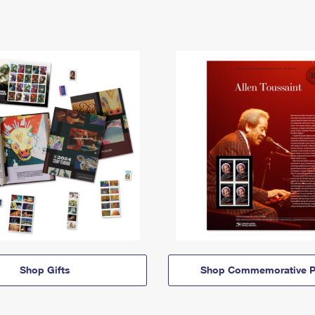
Shop Gifts
Shop Commemorative P