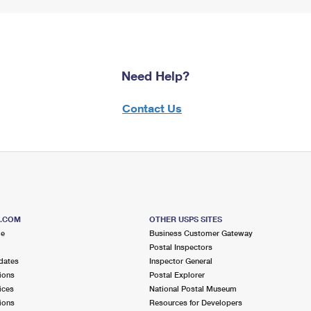
Need Help?
Contact Us
S.COM
OTHER USPS SITES
me
Business Customer Gateway
Postal Inspectors
dates
Inspector General
ions
Postal Explorer
ices
National Postal Museum
ions
Resources for Developers