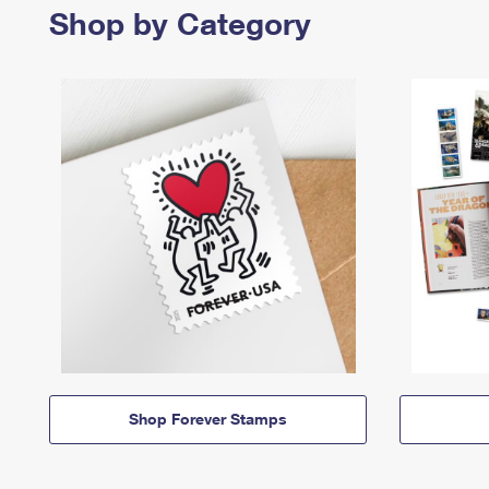
Shop by Category
Shop Forever Stamps