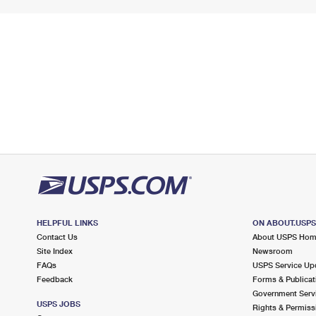
HELPFUL LINKS
ON ABOUT.USP
Contact Us
About USPS Ho
Site Index
Newsroom
FAQs
USPS Service Up
Feedback
Forms & Publicat
Government Serv
USPS JOBS
Rights & Permiss