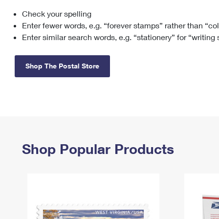
Check your spelling
Change My
Rent/
Address
PO
Enter fewer words, e.g. “forever stamps” rather than “co
Enter similar search words, e.g. “stationery” for “writing
Shop The Postal Store
Shop Popular Products