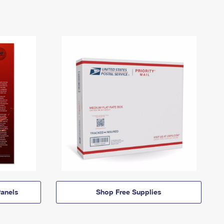
anels
Shop Free Supplies