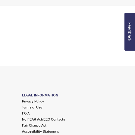
Feedback
LEGAL INFORMATION
Privacy Policy
Terms of Use
FOIA
No FEAR Act/EEO Contacts
Fair Chance Act
Accessibility Statement