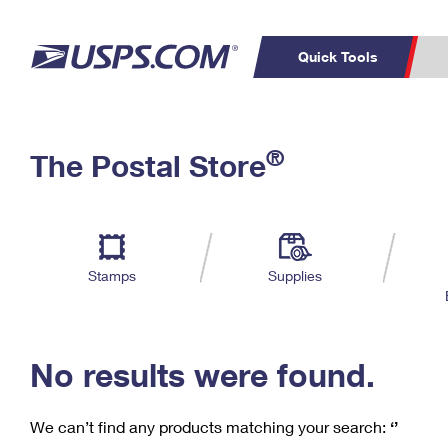
Quick Tools
C
Top Searches
®
The Postal Store
PO BOXES
PASSPORTS
Track a Package
Inf
P
Del
FREE BOXES
L
Stamps
Supplies
P
Schedule a
Calcula
Pickup
No results were found.
We can’t find any products matching your search:
‘’