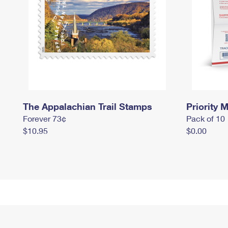
The Appalachian Trail Stamps
Priority M
Forever 73¢
Pack of 10
$10.95
$0.00