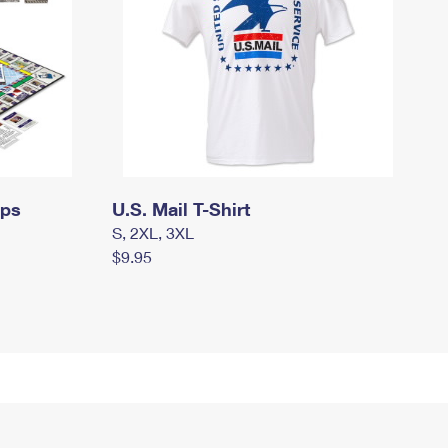
mps
U.S. Mail T-Shirt
S, 2XL, 3XL
$9.95