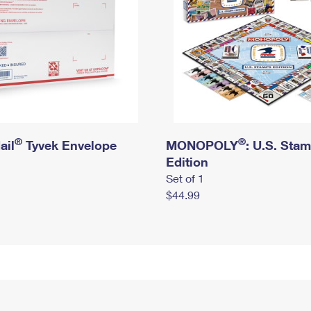
®
®
ail
Tyvek Envelope
MONOPOLY
: U.S. Sta
Edition
Set of 1
$44.99