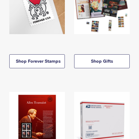
Shop Forever Stamps
Shop Gifts