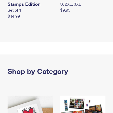
Stamps Edition
S, 2XL, 3XL
Set of 1
$9.95
$44.99
Shop by Category