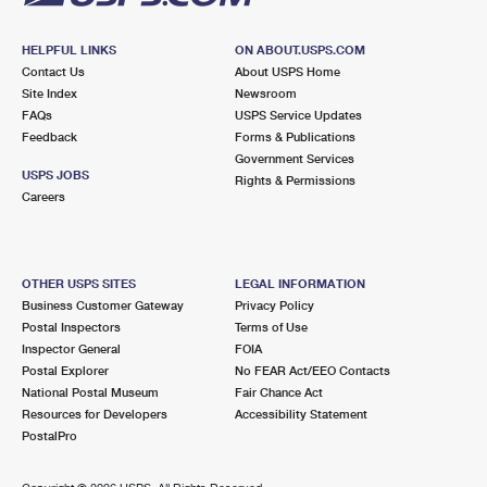
HELPFUL LINKS
ON ABOUT.USPS.COM
Contact Us
About USPS Home
Site Index
Newsroom
FAQs
USPS Service Updates
Feedback
Forms & Publications
Government Services
USPS JOBS
Rights & Permissions
Careers
OTHER USPS SITES
LEGAL INFORMATION
Business Customer Gateway
Privacy Policy
Postal Inspectors
Terms of Use
Inspector General
FOIA
Postal Explorer
No FEAR Act/EEO Contacts
National Postal Museum
Fair Chance Act
Resources for Developers
Accessibility Statement
PostalPro