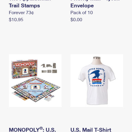
International Business Shipping
Trail Stamps
First-Class Mail International
Envelope
Money Orders
Forever 73¢
Pack of 10
Managing Business Mail
Filing an International Claim
Filing a Claim
$10.95
$0.00
USPS & Web Tools APIs
Requesting an International Refund
Requesting a Refund
Prices
®
MONOPOLY
: U.S.
U.S. Mail T-Shirt