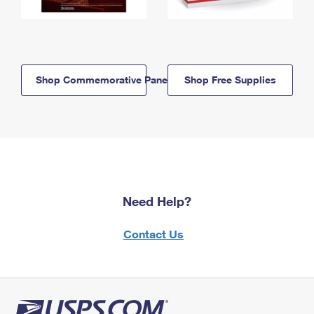
Shop Commemorative Panels
Shop Free Supplies
Need Help?
Contact Us