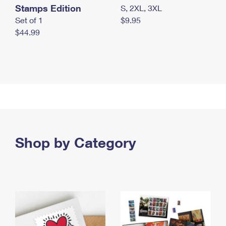
Stamps Edition
S, 2XL, 3XL
Set of 1
$9.95
$44.99
Shop by Category