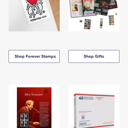
Shop Forever Stamps
Shop Gifts