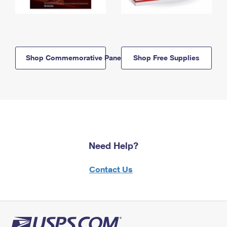
Shop Commemorative Panels
Shop Free Supplies
Need Help?
Contact Us