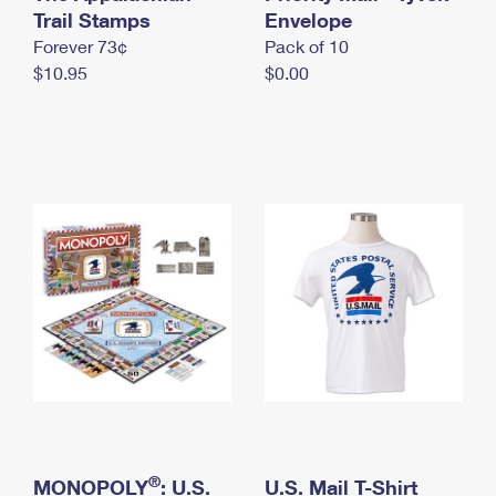
International Business Shipping
Trail Stamps
First-Class Mail International
Envelope
Money Orders
Forever 73¢
Pack of 10
Managing Business Mail
Filing an International Claim
Filing a Claim
$10.95
$0.00
USPS & Web Tools APIs
Requesting an International Refund
Requesting a Refund
Prices
®
MONOPOLY
: U.S.
U.S. Mail T-Shirt