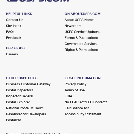
HELPFUL LINKS
ON ABOUT.USPS.COM
Contact Us
About USPS Home
Site Index
Newsroom
FAQs
USPS Service Updates
Feedback
Forms & Publications
Government Services
USPS JOBS
Rights & Permissions
Careers
OTHER USPS SITES
LEGAL INFORMATION
Business Customer Gateway
Privacy Policy
Postal Inspectors
Terms of Use
Inspector General
FOIA
Postal Explorer
No FEAR Act/EEO Contacts
National Postal Museum
Fair Chance Act
Resources for Developers
Accessibility Statement
PostalPro