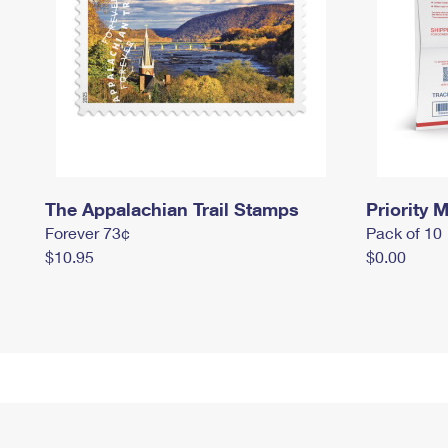
The Appalachian Trail Stamps
Priority M
Forever 73¢
Pack of 10
$10.95
$0.00