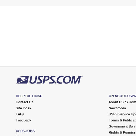
HELPFUL LINKS
ON ABOUT.USP
Contact Us
About USPS Ho
Site Index
Newsroom
FAQs
USPS Service Up
Feedback
Forms & Publicat
Government Serv
USPS JOBS
Rights & Permiss