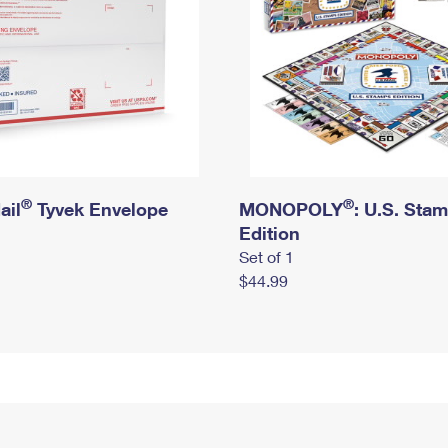
®
®
ail
Tyvek Envelope
MONOPOLY
: U.S. Sta
Edition
Set of 1
$44.99