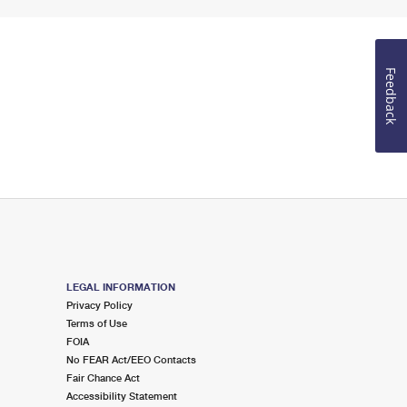
Feedback
LEGAL INFORMATION
Privacy Policy
Terms of Use
FOIA
No FEAR Act/EEO Contacts
Fair Chance Act
Accessibility Statement