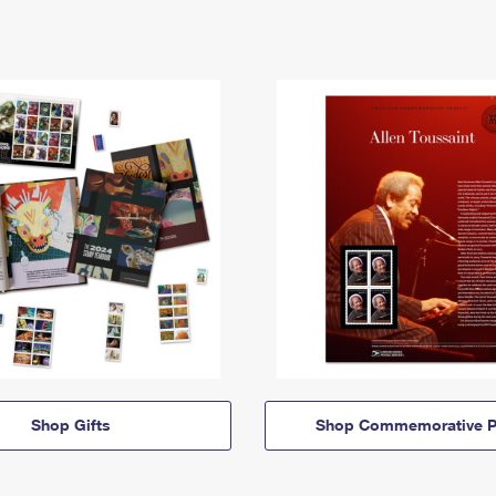
Shop Gifts
Shop Commemorative P