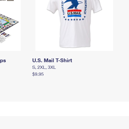
mps
U.S. Mail T-Shirt
S, 2XL, 3XL
$9.95