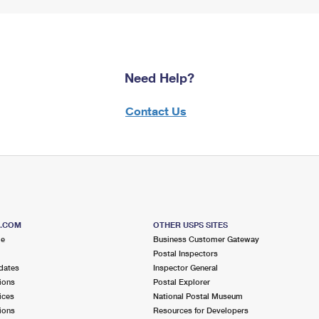
Need Help?
Contact Us
S.COM
OTHER USPS SITES
me
Business Customer Gateway
Postal Inspectors
dates
Inspector General
ions
Postal Explorer
ices
National Postal Museum
ions
Resources for Developers