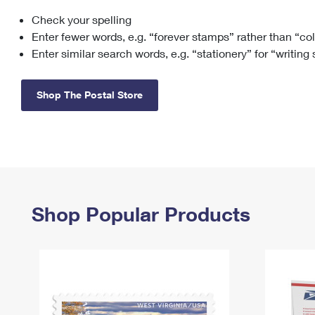
Check your spelling
Change My
Rent/
Address
PO
Enter fewer words, e.g. “forever stamps” rather than “co
Enter similar search words, e.g. “stationery” for “writing
Shop The Postal Store
Shop Popular Products