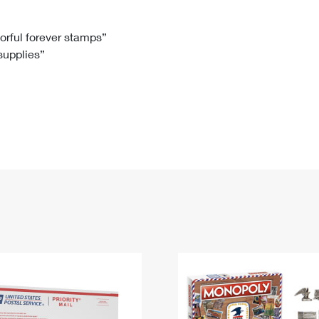
Tracking
Rent or Renew PO Box
Business Supplies
Renew a
Free Boxes
Click-N-Ship
Look Up
 Box
HS Codes
lorful forever stamps”
 supplies”
Transit Time Map