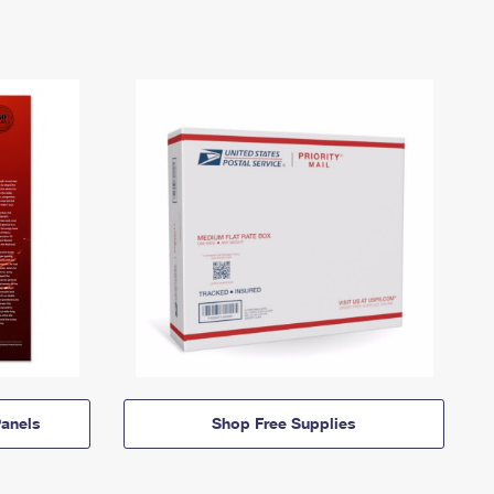
anels
Shop Free Supplies