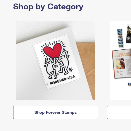
Shop by Category
Shop Forever Stamps