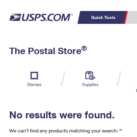
Quick Tools
C
Top Searches
®
The Postal Store
PO BOXES
PASSPORTS
Track a Package
Inf
P
Del
FREE BOXES
L
Stamps
Supplies
P
Schedule a
Calcula
Pickup
No results were found.
We can’t find any products matching your search:
‘’