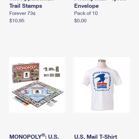
International Business Shipping
Trail Stamps
First-Class Mail International
Envelope
Money Orders
Forever 73¢
Pack of 10
Managing Business Mail
Filing an International Claim
Filing a Claim
$10.95
$0.00
USPS & Web Tools APIs
Requesting an International Refund
Requesting a Refund
Prices
®
MONOPOLY
: U.S.
U.S. Mail T-Shirt