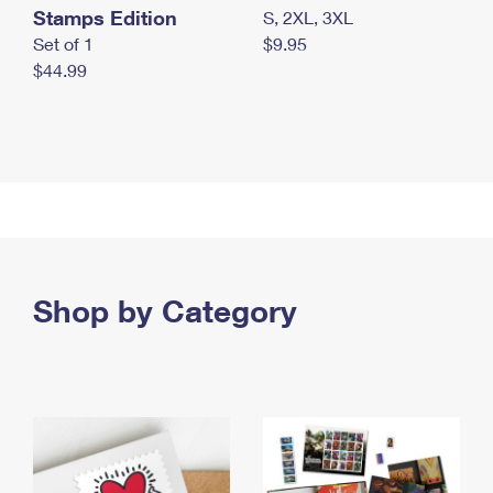
Stamps Edition
S, 2XL, 3XL
Set of 1
$9.95
$44.99
Shop by Category