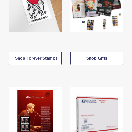
Shop Forever Stamps
Shop Gifts