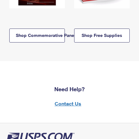
Shop Commemorative Panels
Shop Free Supplies
Need Help?
Contact Us