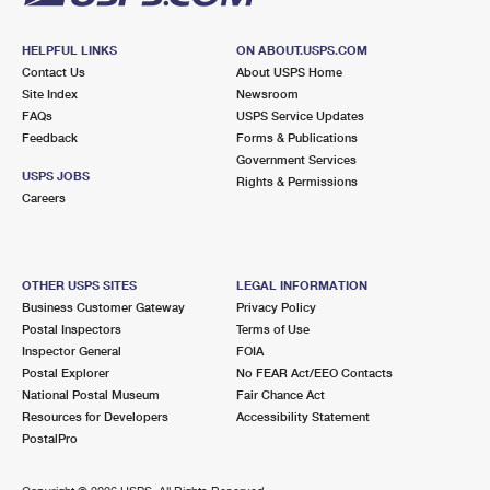
HELPFUL LINKS
ON ABOUT.USPS.COM
Contact Us
About USPS Home
Site Index
Newsroom
FAQs
USPS Service Updates
Feedback
Forms & Publications
Government Services
USPS JOBS
Rights & Permissions
Careers
OTHER USPS SITES
LEGAL INFORMATION
Business Customer Gateway
Privacy Policy
Postal Inspectors
Terms of Use
Inspector General
FOIA
Postal Explorer
No FEAR Act/EEO Contacts
National Postal Museum
Fair Chance Act
Resources for Developers
Accessibility Statement
PostalPro