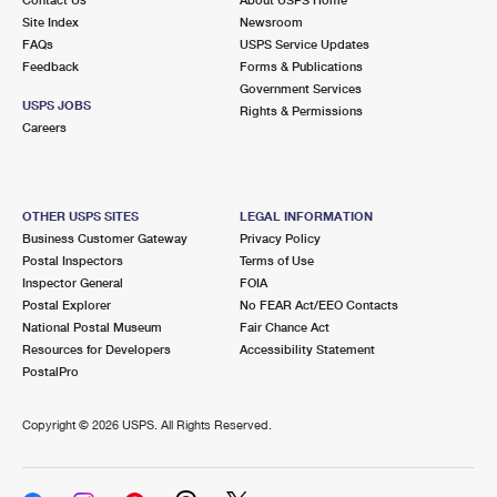
International Business Shipping
First-Class Mail International
Site Index
Money Orders
Newsroom
FAQs
USPS Service Updates
Managing Business Mail
Filing an International Claim
Feedback
Forms & Publications
Filing a Claim
Government Services
USPS & Web Tools APIs
USPS JOBS
Requesting an International Refund
Rights & Permissions
Requesting a Refund
Careers
Prices
OTHER USPS SITES
LEGAL INFORMATION
Business Customer Gateway
Privacy Policy
Postal Inspectors
Terms of Use
Inspector General
FOIA
Postal Explorer
No FEAR Act/EEO Contacts
National Postal Museum
Fair Chance Act
Resources for Developers
Accessibility Statement
PostalPro
Copyright ©
2026 USPS. All Rights Reserved.