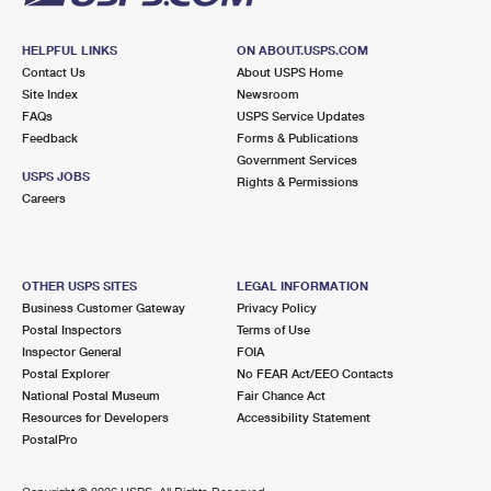
HELPFUL LINKS
ON ABOUT.USPS.COM
Contact Us
About USPS Home
Site Index
Newsroom
FAQs
USPS Service Updates
Feedback
Forms & Publications
Government Services
USPS JOBS
Rights & Permissions
Careers
OTHER USPS SITES
LEGAL INFORMATION
Business Customer Gateway
Privacy Policy
Postal Inspectors
Terms of Use
Inspector General
FOIA
Postal Explorer
No FEAR Act/EEO Contacts
National Postal Museum
Fair Chance Act
Resources for Developers
Accessibility Statement
PostalPro