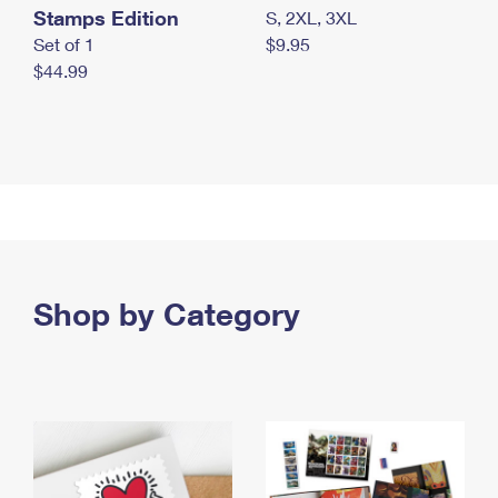
Stamps Edition
S, 2XL, 3XL
Set of 1
$9.95
$44.99
Shop by Category