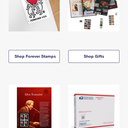
Shop Forever Stamps
Shop Gifts