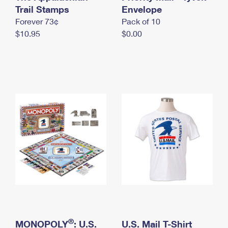
International Business Shipping
Trail Stamps
First-Class Mail International
Envelope
Money Orders
Forever 73¢
Pack of 10
Managing Business Mail
Filing an International Claim
Filing a Claim
$10.95
$0.00
USPS & Web Tools APIs
Requesting an International Refund
Requesting a Refund
Prices
®
MONOPOLY
: U.S.
U.S. Mail T-Shirt