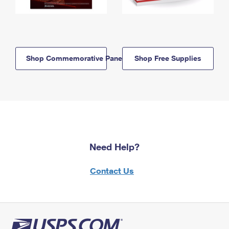
Shop Commemorative Panels
Shop Free Supplies
Need Help?
Contact Us