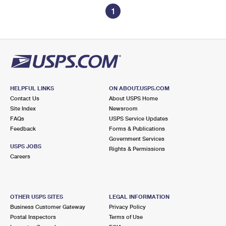
1
HELPFUL LINKS
ON ABOUT.USPS.COM
Contact Us
About USPS Home
Site Index
Newsroom
FAQs
USPS Service Updates
Feedback
Forms & Publications
Government Services
USPS JOBS
Rights & Permissions
Careers
OTHER USPS SITES
LEGAL INFORMATION
Business Customer Gateway
Privacy Policy
Postal Inspectors
Terms of Use