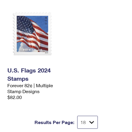
U.S. Flags 2024
Stamps
Forever 82¢ | Multiple
Stamp Designs
$82.00
Results Per Page: