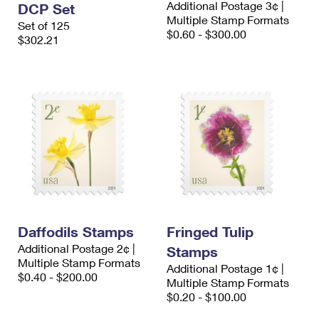
Additional Postage 3¢ |
DCP Set
International Business Shipping
First-Class Mail International
Money Orders
Multiple Stamp Formats
Set of 125
$0.60 - $300.00
Managing Business Mail
$302.21
Filing an International Claim
Filing a Claim
USPS & Web Tools APIs
Requesting an International Refund
Requesting a Refund
Prices
Daffodils Stamps
Fringed Tulip
Additional Postage 2¢ |
Stamps
Multiple Stamp Formats
Additional Postage 1¢ |
$0.40 - $200.00
Multiple Stamp Formats
$0.20 - $100.00