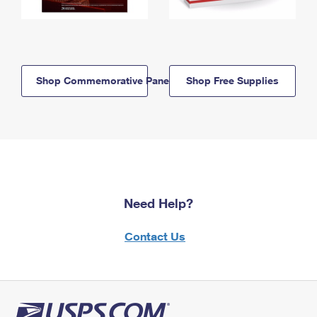
Shop Commemorative Panels
Shop Free Supplies
Need Help?
Contact Us