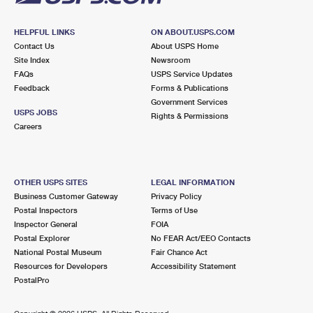
HELPFUL LINKS
ON ABOUT.USPS.COM
Contact Us
About USPS Home
Site Index
Newsroom
FAQs
USPS Service Updates
Feedback
Forms & Publications
Government Services
USPS JOBS
Rights & Permissions
Careers
OTHER USPS SITES
LEGAL INFORMATION
Business Customer Gateway
Privacy Policy
Postal Inspectors
Terms of Use
Inspector General
FOIA
Postal Explorer
No FEAR Act/EEO Contacts
National Postal Museum
Fair Chance Act
Resources for Developers
Accessibility Statement
PostalPro