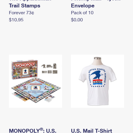
International Business Shipping
Trail Stamps
First-Class Mail International
Envelope
Money Orders
Forever 73¢
Pack of 10
Managing Business Mail
Filing an International Claim
Filing a Claim
$10.95
$0.00
USPS & Web Tools APIs
Requesting an International Refund
Requesting a Refund
Prices
®
MONOPOLY
: U.S.
U.S. Mail T-Shirt