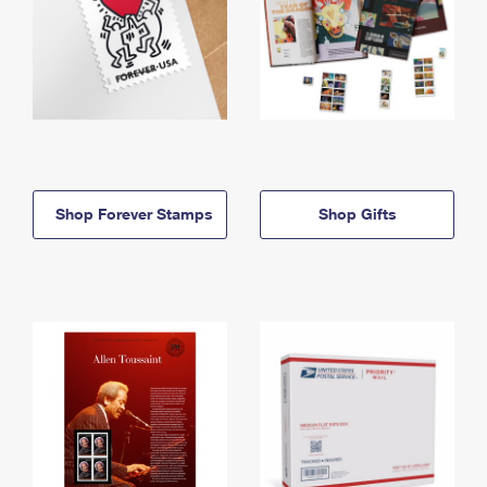
Shop Forever Stamps
Shop Gifts