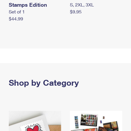
Stamps Edition
S, 2XL, 3XL
Set of 1
$9.95
$44.99
Shop by Category