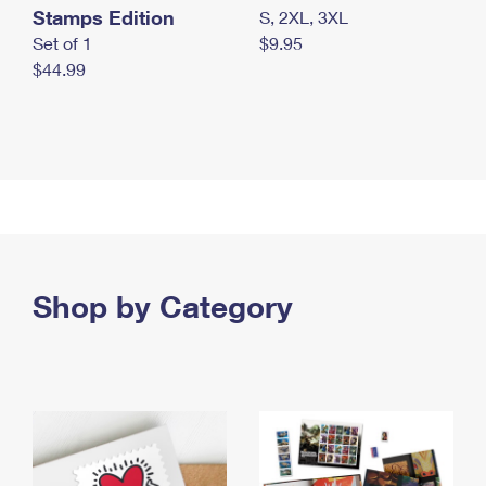
Stamps Edition
S, 2XL, 3XL
Set of 1
$9.95
$44.99
Shop by Category