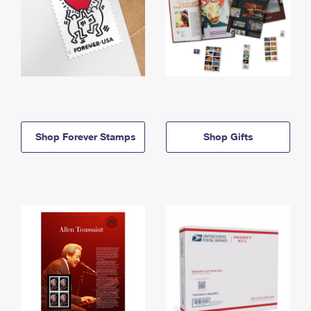
Shop Forever Stamps
Shop Gifts