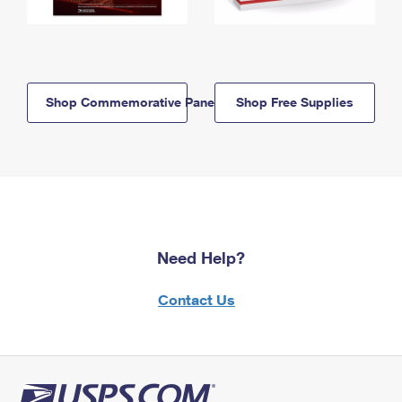
Shop Commemorative Panels
Shop Free Supplies
Need Help?
Contact Us