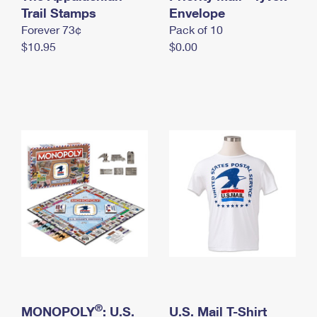
International Business Shipping
Trail Stamps
First-Class Mail International
Envelope
Money Orders
Forever 73¢
Pack of 10
Managing Business Mail
Filing an International Claim
Filing a Claim
$10.95
$0.00
USPS & Web Tools APIs
Requesting an International Refund
Requesting a Refund
Prices
®
MONOPOLY
: U.S.
U.S. Mail T-Shirt