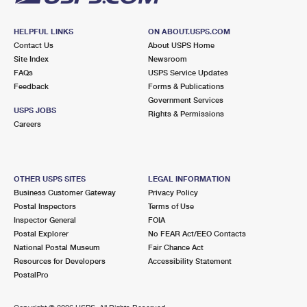
HELPFUL LINKS
ON ABOUT.USPS.COM
Contact Us
About USPS Home
Site Index
Newsroom
FAQs
USPS Service Updates
Feedback
Forms & Publications
Government Services
USPS JOBS
Rights & Permissions
Careers
OTHER USPS SITES
LEGAL INFORMATION
Business Customer Gateway
Privacy Policy
Postal Inspectors
Terms of Use
Inspector General
FOIA
Postal Explorer
No FEAR Act/EEO Contacts
National Postal Museum
Fair Chance Act
Resources for Developers
Accessibility Statement
PostalPro