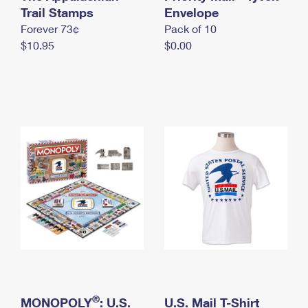
International Business Shipping
Trail Stamps
First-Class Mail International
Envelope
Money Orders
Forever 73¢
Pack of 10
Managing Business Mail
Filing an International Claim
Filing a Claim
$10.95
$0.00
USPS & Web Tools APIs
Requesting an International Refund
Requesting a Refund
Prices
®
MONOPOLY
: U.S.
U.S. Mail T-Shirt