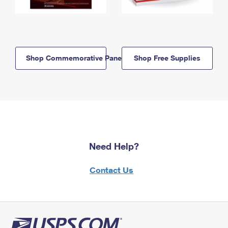
Shop Commemorative Panels
Shop Free Supplies
Need Help?
Contact Us