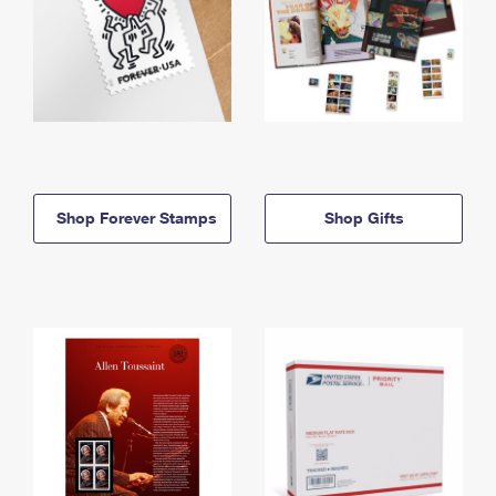
Shop Forever Stamps
Shop Gifts