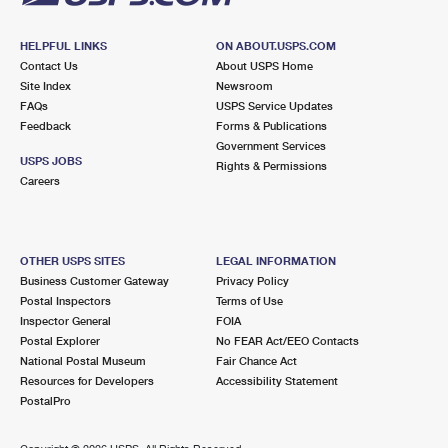
HELPFUL LINKS
ON ABOUT.USPS.COM
Contact Us
About USPS Home
Site Index
Newsroom
FAQs
USPS Service Updates
Feedback
Forms & Publications
Government Services
USPS JOBS
Rights & Permissions
Careers
OTHER USPS SITES
LEGAL INFORMATION
Business Customer Gateway
Privacy Policy
Postal Inspectors
Terms of Use
Inspector General
FOIA
Postal Explorer
No FEAR Act/EEO Contacts
National Postal Museum
Fair Chance Act
Resources for Developers
Accessibility Statement
PostalPro