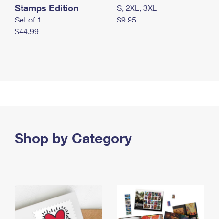
Stamps Edition
S, 2XL, 3XL
Set of 1
$9.95
$44.99
Shop by Category